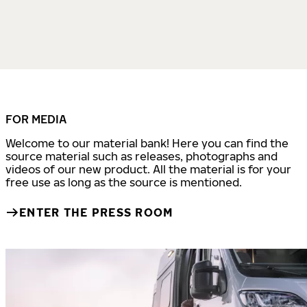
FOR MEDIA
Welcome to our material bank! Here you can find the
source material such as releases, photographs and
videos of our new product. All the material is for your
free use as long as the source is mentioned.
ENTER THE PRESS ROOM