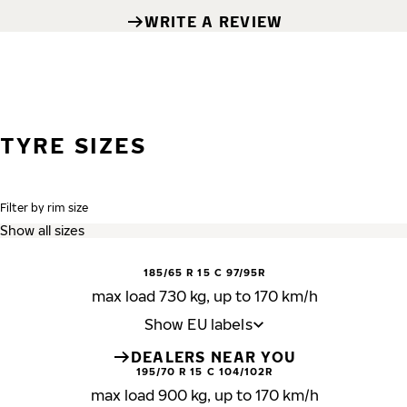
WRITE A REVIEW
TYRE SIZES
Filter by rim size
185/65 R 15 C 97/95R
max load 730 kg, up to 170 km/h
Show EU labels
DEALERS NEAR YOU
195/70 R 15 C 104/102R
max load 900 kg, up to 170 km/h