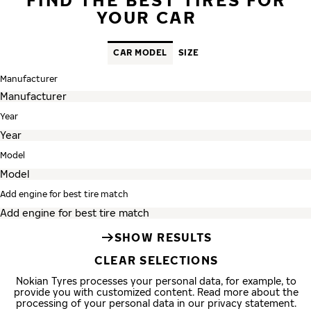
YOUR CAR
CAR MODEL
SIZE
Manufacturer
Year
Model
Add engine for best tire match
SHOW RESULTS
CLEAR SELECTIONS
Nokian Tyres processes your personal data, for example, to
provide you with customized content. Read more about the
processing of your personal data in our privacy statement.