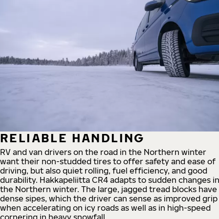
RELIABLE HANDLING
RV and van drivers on the road in the Northern winter
want their non-studded tires to offer safety and ease of
driving, but also quiet rolling, fuel efficiency, and good
durability. Hakkapeliitta CR4 adapts to sudden changes i
the Northern winter. The large, jagged tread blocks have
dense sipes, which the driver can sense as improved grip
when accelerating on icy roads as well as in high-speed
cornering in heavy snowfall.