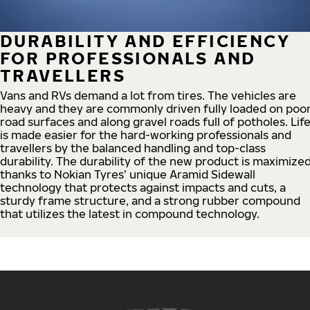
DURABILITY AND EFFICIENCY
FOR PROFESSIONALS AND
TRAVELLERS
Vans and RVs demand a lot from tires. The vehicles are
heavy and they are commonly driven fully loaded on poo
road surfaces and along gravel roads full of potholes. Lif
is made easier for the hard-working professionals and
travellers by the balanced handling and top-class
durability. The durability of the new product is maximize
thanks to Nokian Tyres’ unique Aramid Sidewall
technology that protects against impacts and cuts, a
sturdy frame structure, and a strong rubber compound
that utilizes the latest in compound technology.