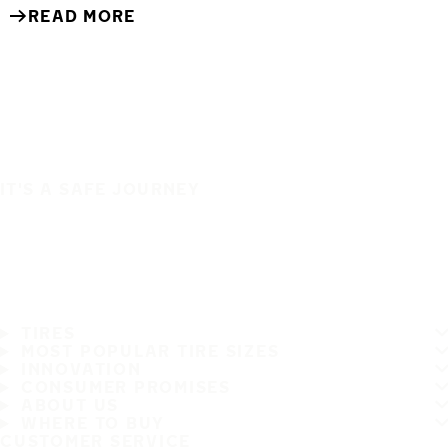
READ MORE
IT'S A SAFE JOURNEY
TIRES
MOST POPULAR TIRE SIZES
INNOVATION
CONSUMER PROMISES
ABOUT US
WHERE TO BUY
CUSTOMER SERVICE