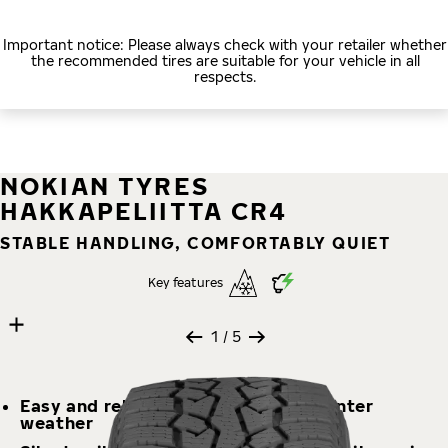
Important notice: Please always check with your retailer whether
the recommended tires are suitable for your vehicle in all
respects.
NOKIAN TYRES
HAKKAPELIITTA CR4
STABLE HANDLING, COMFORTABLY QUIET
Key features
5 images
Skip media gallery
1
/ 5
Easy and reliable handling in any winter
weather