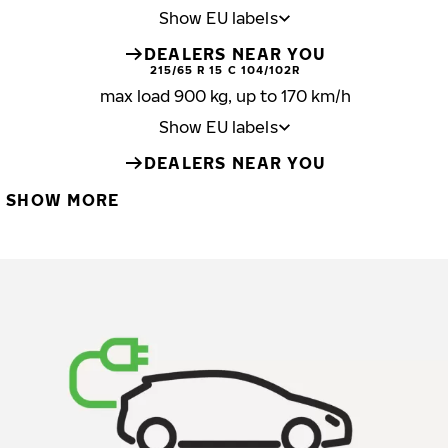
Show EU labels
DEALERS NEAR YOU
215/65 R 15 C 104/102R
max load 900 kg, up to 170 km/h
Show EU labels
DEALERS NEAR YOU
SHOW MORE