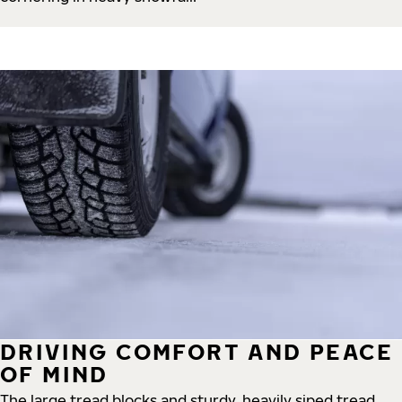
DRIVING COMFORT AND PEACE
OF MIND
The large tread blocks and sturdy, heavily siped tread