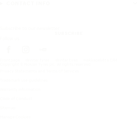
CONTACT INFO
Subscribe to our newsletter
SUBSCRIBE
Follow us
Frontpage
Winter tyres
Winter tires
Hakkapeliitta CR4
Copyright © Nokian Tyres plc. All rights reserved.
Privacy Statements and Terms of Services
Trademark use guidelines
Warranty information
Code of Conduct
Sitemap
Manage Cookies