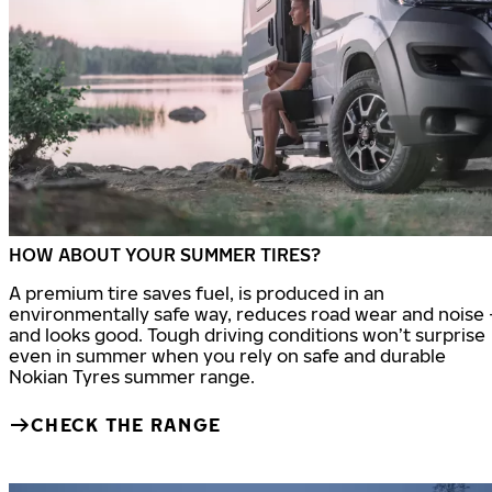
HOW ABOUT YOUR SUMMER TIRES?
A premium tire saves fuel, is produced in an
environmentally safe way, reduces road wear and noise 
and looks good. Tough driving conditions won’t surprise
even in summer when you rely on safe and durable
Nokian Tyres summer range.
CHECK THE RANGE