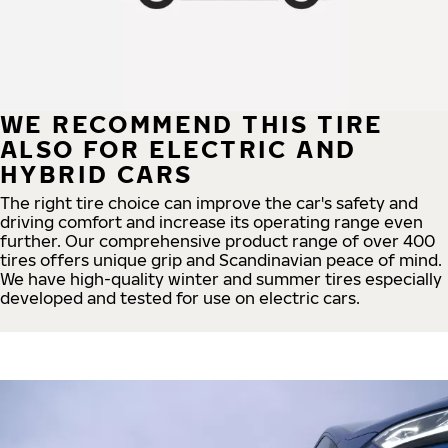
WE RECOMMEND THIS TIRE
ALSO FOR ELECTRIC AND
HYBRID CARS
The right tire choice can improve the car's safety and
driving comfort and increase its operating range even
further. Our comprehensive product range of over 400
tires offers unique grip and Scandinavian peace of mind.
We have high-quality winter and summer tires especially
developed and tested for use on electric cars.