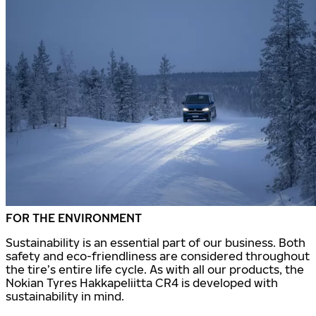
FOR THE ENVIRONMENT
Sustainability is an essential part of our business. Both
safety and eco-friendliness are considered throughout
the tire’s entire life cycle. As with all our products, the
Nokian Tyres Hakkapeliitta CR4 is developed with
sustainability in mind.