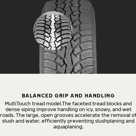
BALANCED GRIP AND HANDLING
MultiTouch tread model.The faceted tread blocks and
dense siping improve handling on icy, snowy, and wet
roads. The large, open grooves accelerate the removal o
slush and water, efficiently preventing slushplaning and
aquaplaning.