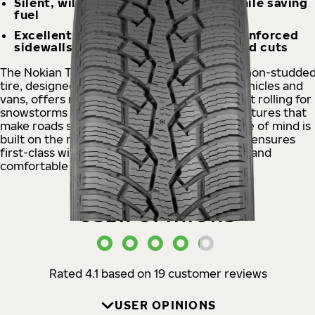
Silent, will carry even heavy loads while saving
fuel
Excellent wear resistance, Aramid reinforced
sidewalls protect against impacts and cuts
The Nokian Tyres Hakkapeliitta® CR4 Nordic non-studde
tire, designed for versatile use on delivery vehicles and
vans, offers reliability as well as quiet and light rolling for
snowstorms and sudden below-zero temperatures that
make roads slippery. The van operator's peace of mind is
built on the new MultiTouch tread model that ensures
first-class winter grip as well as more precise and
comfortable handling.
USER OPINIONS
Rated 4.1 based on 19 customer reviews
USER OPINIONS