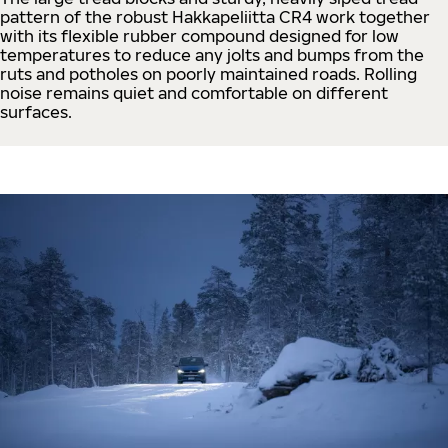
pattern of the robust Hakkapeliitta CR4 work together
with its flexible rubber compound designed for low
temperatures to reduce any jolts and bumps from the
ruts and potholes on poorly maintained roads. Rolling
noise remains quiet and comfortable on different
surfaces.