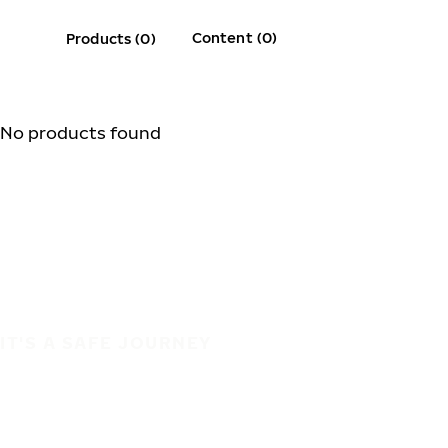
Content (0)
Products (0)
No products found
IT'S A SAFE JOURNEY