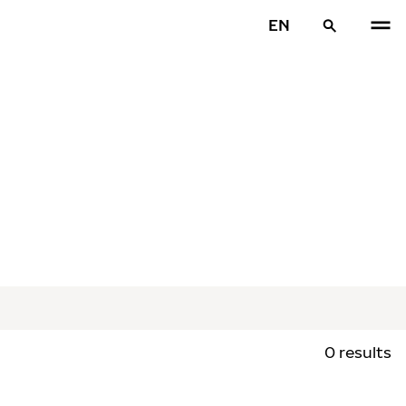
EN
0 results