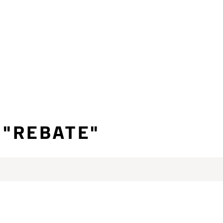
 "REBATE"