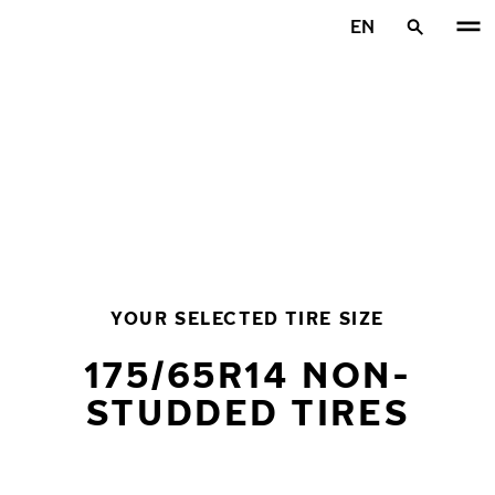
Skip to main content
EN
Home
YOUR SELECTED TIRE SIZE
175/65R14 NON-
STUDDED TIRES