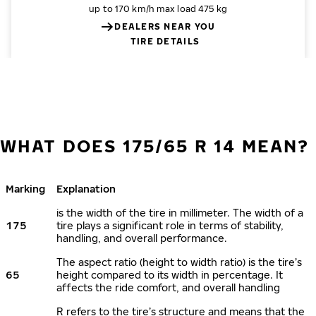
up to 170 km/h
max load 475 kg
DEALERS NEAR YOU
TIRE DETAILS
WHAT DOES 175/65 R 14 MEAN?
Marking
Explanation
is the width of the tire in millimeter. The width of a
175
tire plays a significant role in terms of stability,
handling, and overall performance.
The aspect ratio (height to width ratio) is the tire’s
65
height compared to its width in percentage. It
affects the ride comfort, and overall handling
R refers to the tire’s structure and means that the