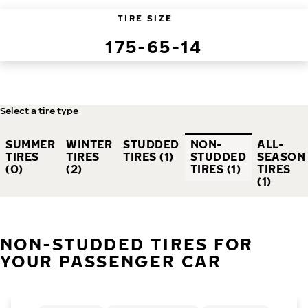
TIRE SIZE
175-65-14
Select a tire type
SUMMER
WINTER
STUDDED
NON-
ALL-
TIRES
TIRES
TIRES (1)
STUDDED
SEASON
(0)
(2)
TIRES (1)
TIRES
(1)
NON-STUDDED TIRES FOR
YOUR PASSENGER CAR