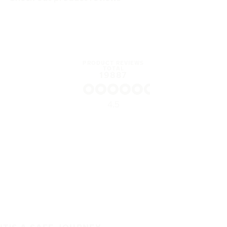
PRODUCT REVIEWS
TOTAL
19887
4.5