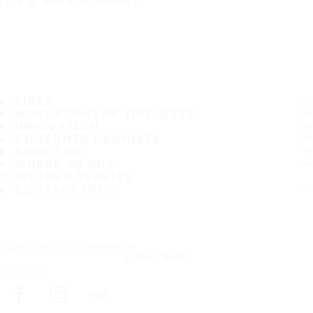
IT'S A SAFE JOURNEY
TIRES
MOST POPULAR TIRE SIZES
INNOVATION
CONSUMER PROMISES
ABOUT US
WHERE TO BUY
CUSTOMER SERVICE
CONTACT INFO
Subscribe to our newsletter
SUBSCRIBE
Follow us