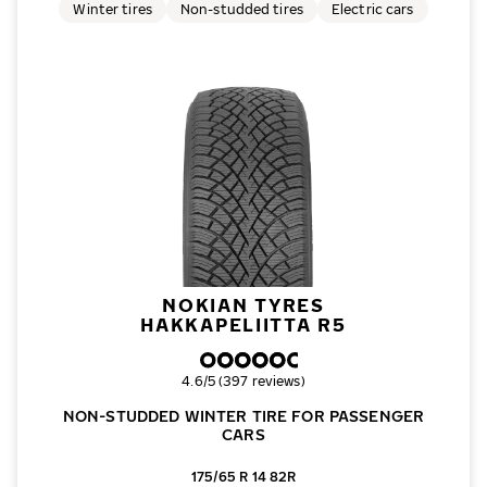
Winter tires
Non-studded tires
Electric cars
NOKIAN TYRES
HAKKAPELIITTA R5
Overall rating
4.6/5 (397 reviews)
NON-STUDDED WINTER TIRE FOR PASSENGER
CARS
175/65 R 14 82R