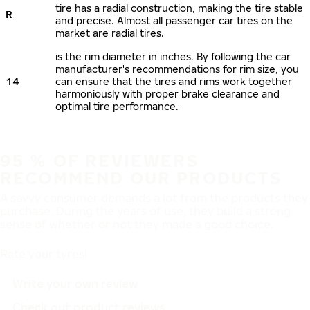
tire has a radial construction, making the tire stable
R
and precise. Almost all passenger car tires on the
market are radial tires.
is the rim diameter in inches. By following the car
manufacturer's recommendations for rim size, you
14
can ensure that the tires and rims work together
harmoniously with proper brake clearance and
optimal tire performance.
95 % OF REVIEWERS
RECOMMEND OUR PRODUCTS
A savvy consumer demands a lot from the products they
purchase. During the years of use, they build a strong
sense of whether or not they made a good choice.
Rate your tyres!
Write your own review
Check out product reviews