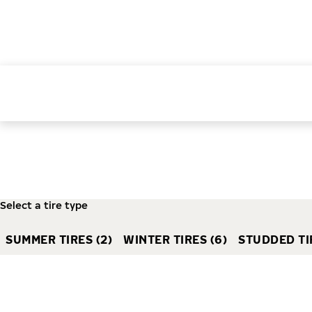
Select a tire type
SUMMER TIRES (2)
WINTER TIRES (6)
STUDDED TIR