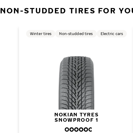
NON-STUDDED TIRES FOR YO
Winter tires
Non-studded tires
Electric cars
NOKIAN TYRES
SNOWPROOF 1