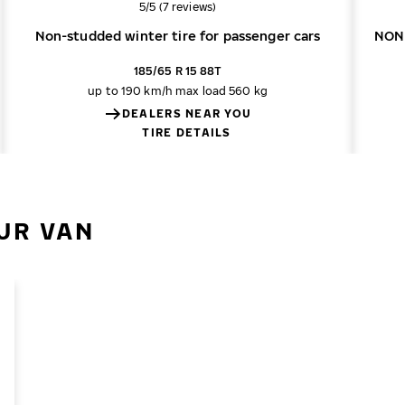
Overall rating
5/5 (7 reviews)
Non-studded winter tire for passenger cars
NON
185/65 R 15 88T
up to 190 km/h
max load 560 kg
DEALERS NEAR YOU
TIRE DETAILS
UR VAN