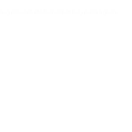
trong sense of whether or not they made a good