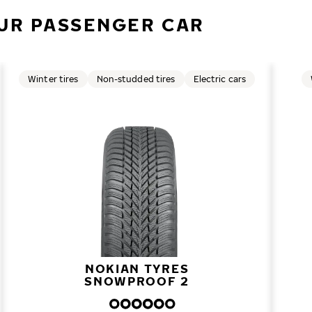
UR PASSENGER CAR
Winter tires
Non-studded tires
Electric cars
NOKIAN TYRES
SNOWPROOF 2