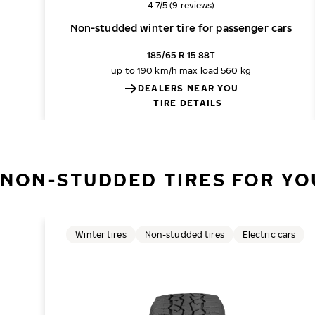
Overall rating
4.7/5 (9 reviews)
Non-studded winter tire for passenger cars
185/65 R 15 88T
up to 190 km/h
max load 560 kg
DEALERS NEAR YOU
TIRE DETAILS
NON-STUDDED TIRES FOR YO
Winter tires
Non-studded tires
Electric cars