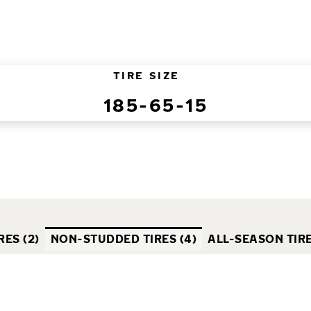
TIRE SIZE
185-65-15
ES (2)
NON-STUDDED TIRES (4)
ALL-SEASON TIRE