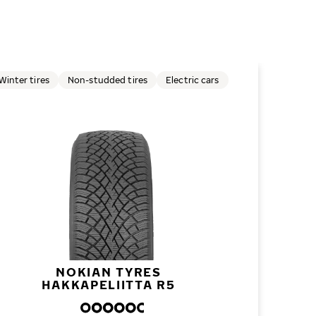
Winter tires
Non-studded tires
Electric cars
NOKIAN TYRES
HAKKAPELIITTA R5