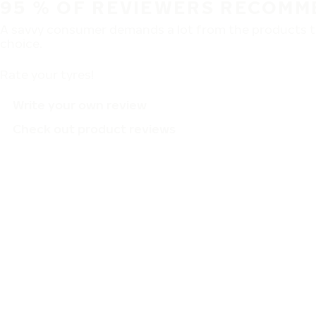
95 % OF REVIEWERS RECOMM
A savvy consumer demands a lot from the products th
choice.
Rate your tyres!
Write your own review
Check out product reviews