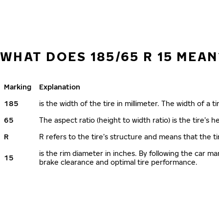
WHAT DOES 185/65 R 15 MEAN
Marking
Explanation
185
is the width of the tire in millimeter. The width of a t
65
The aspect ratio (height to width ratio) is the tire’s
R
R refers to the tire’s structure and means that the ti
is the rim diameter in inches. By following the car 
15
brake clearance and optimal tire performance.