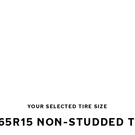
YOUR SELECTED TIRE SIZE
/65R15 NON-STUDDED T