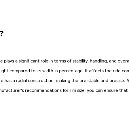
?
ire plays a significant role in terms of stability, handling, and ove
 height compared to its width in percentage. It affects the ride co
re has a radial construction, making the tire stable and precise. A
manufacturer's recommendations for rim size, you can ensure that