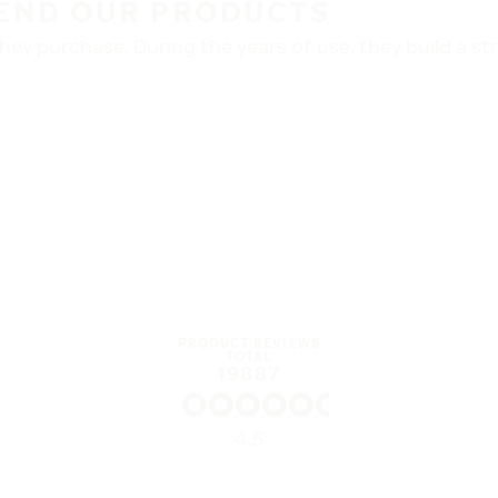
END OUR PRODUCTS
ey purchase. During the years of use, they build a s
PRODUCT REVIEWS
TOTAL
19887
4.5