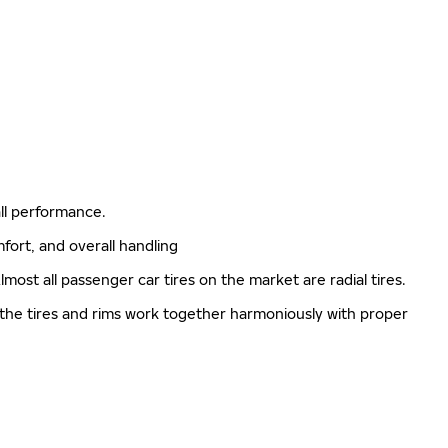
rall performance.
mfort, and overall handling
lmost all passenger car tires on the market are radial tires.
 the tires and rims work together harmoniously with proper