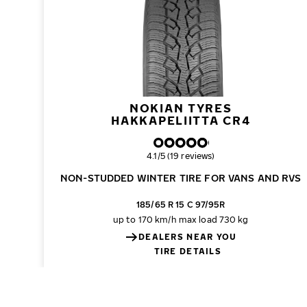
NOKIAN TYRES
HAKKAPELIITTA CR4
Overall rating
4.1/5 (19 reviews)
NON-STUDDED WINTER TIRE FOR VANS AND RVS
185/65 R 15 C 97/95R
up to 170 km/h
max load 730 kg
DEALERS NEAR YOU
TIRE DETAILS