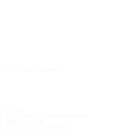
IT'S A SAFE JOURNEY
TIRES
MOST POPULAR TIRE SIZES
INNOVATION
CONSUMER PROMISES