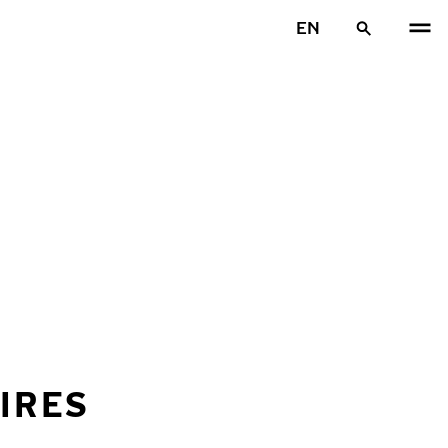
EN
IRES