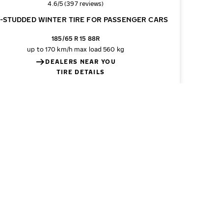
Overall rating
4.6/5 (397 reviews)
-STUDDED WINTER TIRE FOR PASSENGER CARS
185/65 R 15 88R
up to 170 km/h
max load 560 kg
DEALERS NEAR YOU
TIRE DETAILS