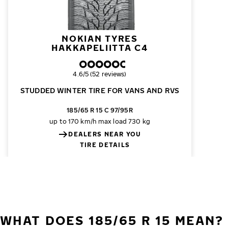
NOKIAN TYRES
HAKKAPELIITTA C4
Overall rating
4.6/5 (52 reviews)
STUDDED WINTER TIRE FOR VANS AND RVS
185/65 R 15 C 97/95R
up to 170 km/h
max load 730 kg
DEALERS NEAR YOU
TIRE DETAILS
WHAT DOES 185/65 R 15 MEAN?