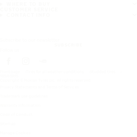
WHERE TO BUY
CUSTOMER SERVICE
CONTACT INFO
Subscribe to our newsletter
SUBSCRIBE
Follow us
Frontpage
Tires for all weather conditions
Studded tires
185/65R15
Copyright © Nokian Tyres plc. All rights reserved.
Privacy Statements and Terms of Services
Trademark use guidelines
Warranty information
Code of Conduct
Sitemap
Manage Cookies