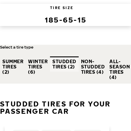
TIRE SIZE
185-65-15
Select a tire type
SUMMER
WINTER
STUDDED
NON-
ALL-
TIRES
TIRES
TIRES (2)
STUDDED
SEASON
(2)
(6)
TIRES (4)
TIRES
(4)
STUDDED TIRES FOR YOUR
PASSENGER CAR