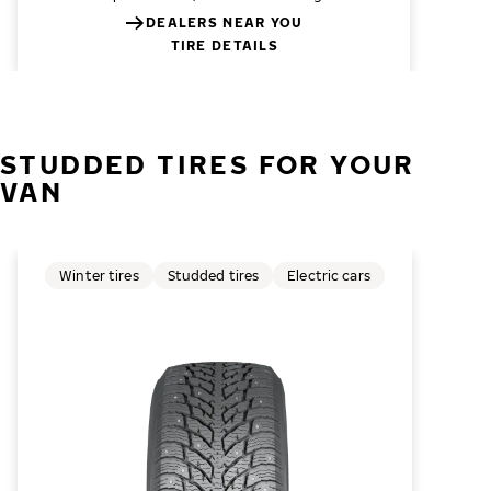
DEALERS NEAR YOU
TIRE DETAILS
STUDDED TIRES FOR YOUR
VAN
Winter tires
Studded tires
Electric cars