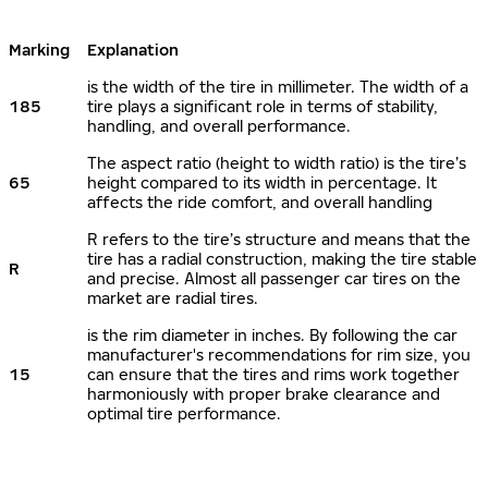
Marking
Explanation
is the width of the tire in millimeter. The width of a
185
tire plays a significant role in terms of stability,
handling, and overall performance.
The aspect ratio (height to width ratio) is the tire’s
65
height compared to its width in percentage. It
affects the ride comfort, and overall handling
R refers to the tire’s structure and means that the
tire has a radial construction, making the tire stable
R
and precise. Almost all passenger car tires on the
market are radial tires.
is the rim diameter in inches. By following the car
manufacturer's recommendations for rim size, you
15
can ensure that the tires and rims work together
harmoniously with proper brake clearance and
optimal tire performance.