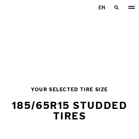
Skip to main content
EN
Home
YOUR SELECTED TIRE SIZE
185/65R15 STUDDED
TIRES