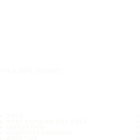
IT'S A SAFE JOURNEY
TIRES
MOST POPULAR TIRE SIZES
INNOVATION
CONSUMER PROMISES
ABOUT US