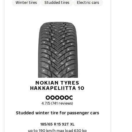
Winter tires
Studded tires
Electric cars
NOKIAN TYRES
HAKKAPELIITTA 10
Overall rating
4.7/5 (741 reviews)
Studded winter tire for passenger cars
185/65 R 15 92T XL
up to 190 km/h
max load 630 kg