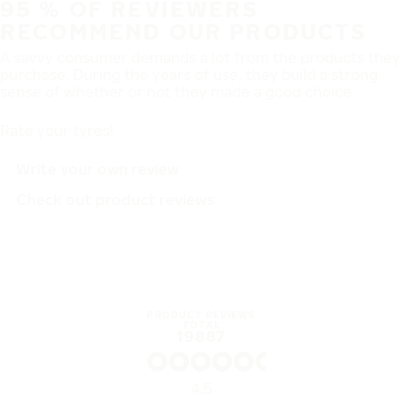
95 % OF REVIEWERS
RECOMMEND OUR PRODUCTS
A savvy consumer demands a lot from the products they
purchase. During the years of use, they build a strong
sense of whether or not they made a good choice.
Rate your tyres!
Write your own review
Check out product reviews
PRODUCT REVIEWS
TOTAL
19887
4.5