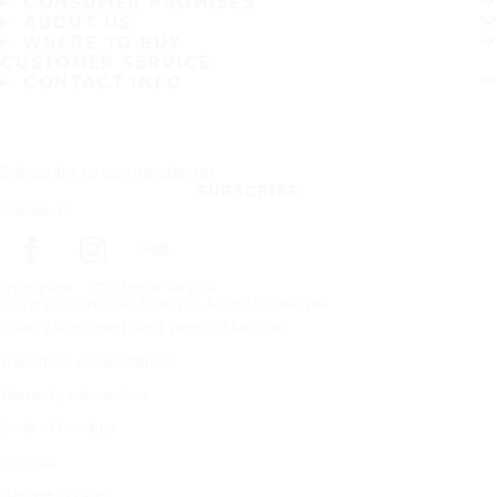
CONSUMER PROMISES
ABOUT US
WHERE TO BUY
CUSTOMER SERVICE
CONTACT INFO
Subscribe to our newsletter
SUBSCRIBE
Follow us
Frontpage
Customer service
Copyright © Nokian Tyres plc. All rights reserved.
Privacy Statements and Terms of Services
Trademark use guidelines
Warranty information
Code of Conduct
Sitemap
Manage Cookies