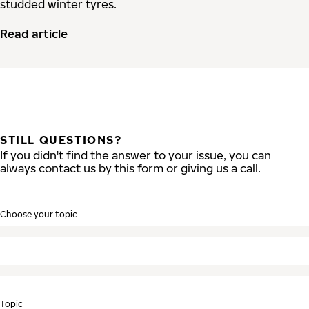
studded winter tyres.
Read article
STILL QUESTIONS?
If you didn't find the answer to your issue, you can
always contact us by this form or giving us a call.
Choose your topic
Topic