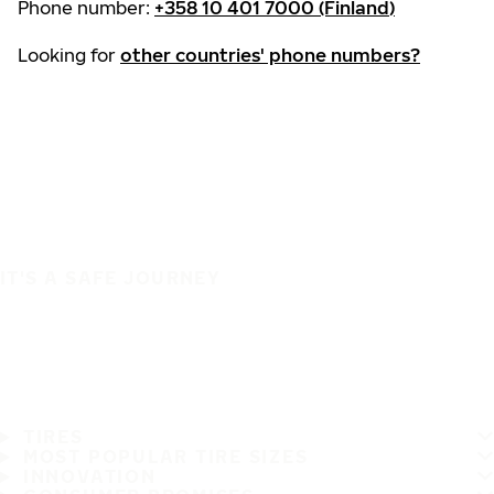
Phone number:
+358 10 401 7000 (Finland)
Looking for
other countries' phone numbers?
IT'S A SAFE JOURNEY
TIRES
MOST POPULAR TIRE SIZES
INNOVATION