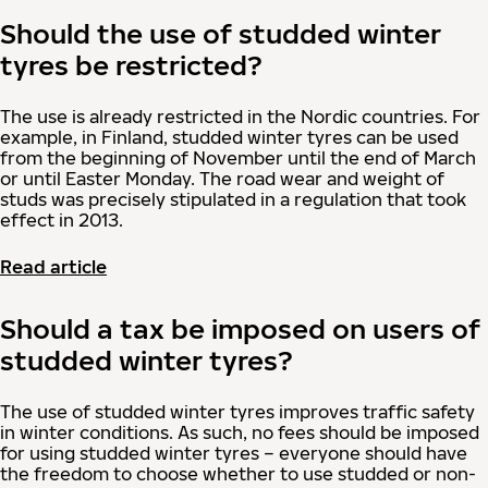
Should the use of studded winter
tyres be restricted?
The use is already restricted in the Nordic countries. For
example, in Finland, studded winter tyres can be used
from the beginning of November until the end of March
or until Easter Monday. The road wear and weight of
studs was precisely stipulated in a regulation that took
effect in 2013.
Read article
Should a tax be imposed on users of
studded winter tyres?
The use of studded winter tyres improves traffic safety
in winter conditions. As such, no fees should be imposed
for using studded winter tyres – everyone should have
the freedom to choose whether to use studded or non-