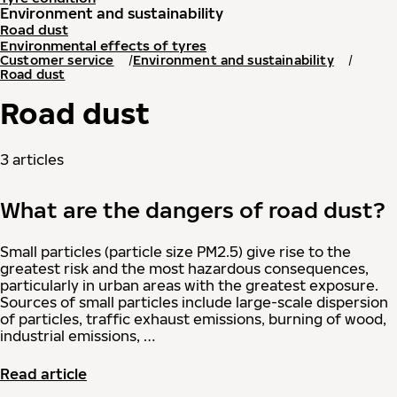
Environment and sustainability
Road dust
Environmental effects of tyres
Customer service
Environment and sustainability
Road dust
Road dust
3 articles
What are the dangers of road dust?
Small particles (particle size PM2.5) give rise to the
greatest risk and the most hazardous consequences,
particularly in urban areas with the greatest exposure.
Sources of small particles include large-scale dispersion
of particles, traffic exhaust emissions, burning of wood,
industrial emissions, …
Read article