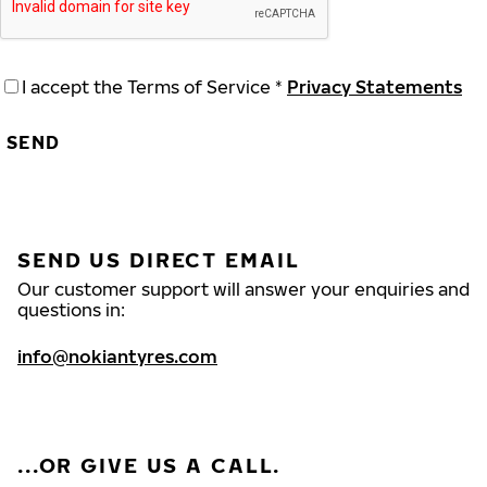
I accept the Terms of Service *
Privacy Statements
SEND
SEND US DIRECT EMAIL
Our customer support will answer your enquiries and
questions in:
info@nokiantyres.com
...OR GIVE US A CALL.