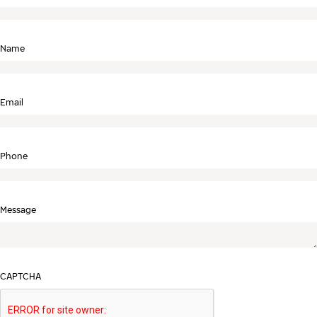
Name
Email
Phone
Message
CAPTCHA