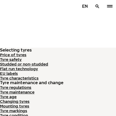
Skip to main content
EN
Home
Selecting tyres
Price of tyres
Tyre safety
Studded or non-studded
Flat run technology
EU labels
Tyre characteristics
Tyre maintenance and change
Tyre regulations
Tyre maintenance
Tyre age
Changing tyres
Mounting tyres
Tyre markings
Tyre condition