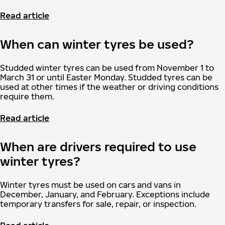
Read article
When can winter tyres be used?
Studded winter tyres can be used from November 1 to
March 31 or until Easter Monday. Studded tyres can be
used at other times if the weather or driving conditions
require them.
Read article
When are drivers required to use
winter tyres?
Winter tyres must be used on cars and vans in
December, January, and February. Exceptions include
temporary transfers for sale, repair, or inspection.