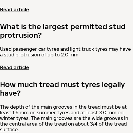
Read article
What is the largest permitted stud
protrusion?
Used passenger car tyres and light truck tyres may have
a stud protrusion of up to 2.0 mm.
Read article
How much tread must tyres legally
have?
The depth of the main grooves in the tread must be at
least 1.6 mm on summer tyres and at least 3.0 mm on
winter tyres. The main grooves are the wide grooves in
the central area of the tread on about 3/4 of the tread
surface.