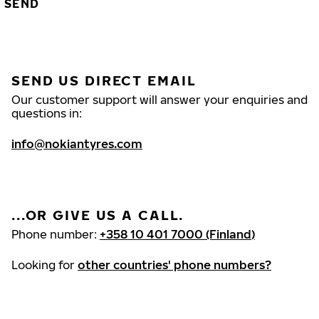
SEND
SEND US DIRECT EMAIL
Our customer support will answer your enquiries and
questions in:
info@nokiantyres.com
...OR GIVE US A CALL.
Phone number:
+358 10 401 7000 (Finland)
Looking for
other countries' phone numbers?