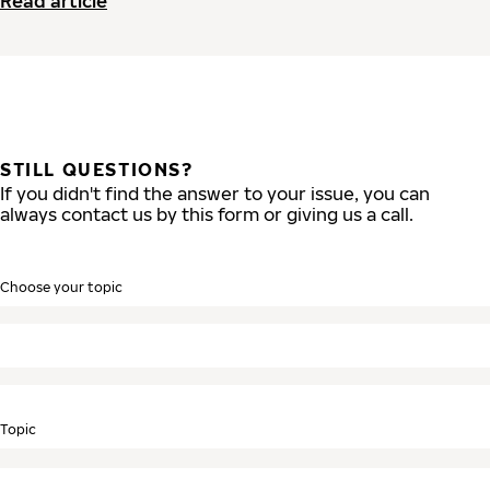
Read article
STILL QUESTIONS?
If you didn't find the answer to your issue, you can
always contact us by this form or giving us a call.
Choose your topic
Topic