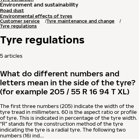
Environment and sustainability
Road dust
Environmental effects of tyres
Customer service
Tyre maintenance and change
Tyre regulations
Tyre regulations
5 articles
What do different numbers and
letters mean in the side of the tyre?
(for example 205 / 55 R 16 94 T XL)
The first three numbers (205) indicate the width of the
tyre tread in millimeters. 60 is the aspect ratio or profile
of tyre. This is indicated in percentage of the tyre width.
“R” stands for the construction method of the tyre
indicating the tyre is a radial tyre. The following two
numbers (16) ind…