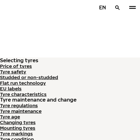
Skip to main content
EN
Home
Selecting tyres
Price of tyres
Tyre safety
Studded or non-studded
Flat run technology
EU labels
Tyre characteristics
Tyre maintenance and change
Tyre regulations
Tyre maintenance
Tyre age
Changing tyres
Mounting tyres
Tyre markings
Tyre condition