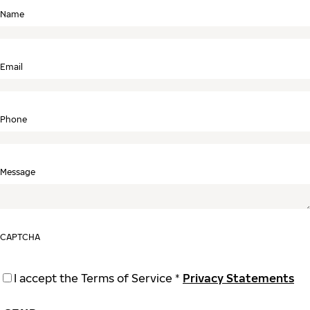
Name
Email
Phone
Message
CAPTCHA
I accept the Terms of Service *
Privacy Statements