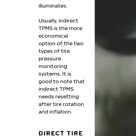
illuminates.
Usually, indirect
TPMS is the more
economical
option of the two
types of tire
pressure
monitoring
systems. It is
good to note that
indirect TPMS
needs resetting
after tire rotation
and inflation.
DIRECT TIRE