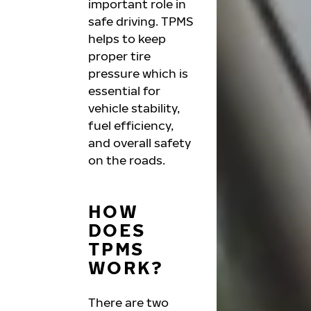
important role in
safe driving. TPMS
helps to keep
proper tire
pressure which is
essential for
vehicle stability,
fuel efficiency,
and overall safety
on the roads.
HOW
DOES
TPMS
WORK?
There are two