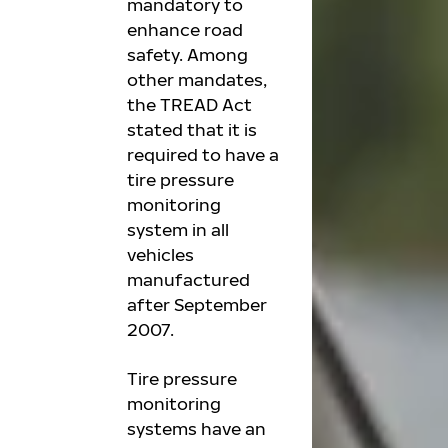
mandatory to
enhance road
safety. Among
other mandates,
the TREAD Act
stated that it is
required to have a
tire pressure
monitoring
system in all
vehicles
manufactured
after September
2007.
Tire pressure
monitoring
systems have an