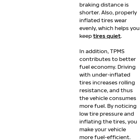
braking distance is
shorter. Also, properly
inflated tires wear
evenly, which helps you
keep
tires quiet
.
In addition, TPMS
contributes to better
fuel economy. Driving
with under-inflated
tires increases rolling
resistance, and thus
the vehicle consumes
more fuel. By noticing
low tire pressure and
inflating the tires, you
make your vehicle
more fuel-efficient.