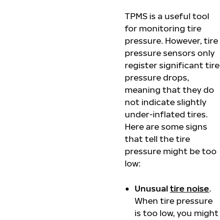
TPMS is a useful tool
for monitoring tire
pressure. However, tire
pressure sensors only
register significant tire
pressure drops,
meaning that they do
not indicate slightly
under-inflated tires.
Here are some signs
that tell the tire
pressure might be too
low:
Unusual
tire noise
.
When tire pressure
is too low, you might