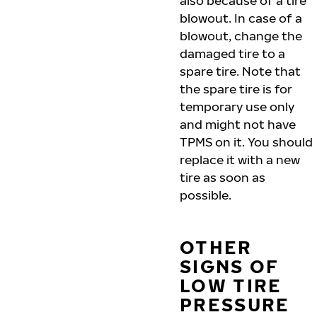
also because of a tire
blowout. In case of a
blowout, change the
damaged tire to a
spare tire. Note that
the spare tire is for
temporary use only
and might not have
TPMS on it. You should
replace it with a new
tire as soon as
possible.
OTHER
SIGNS OF
LOW TIRE
PRESSURE