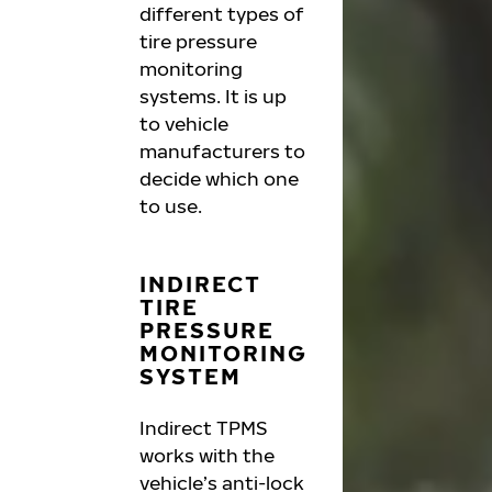
different types of
tire pressure
monitoring
systems. It is up
to vehicle
manufacturers to
decide which one
to use.
INDIRECT
TIRE
PRESSURE
MONITORING
SYSTEM
Indirect TPMS
works with the
vehicle’s anti-lock