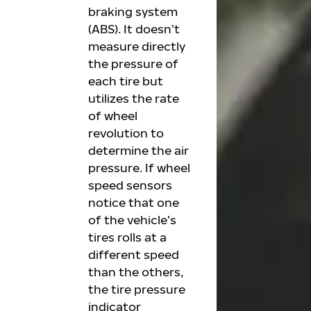
braking system
(ABS). It doesn’t
measure directly
the pressure of
each tire but
utilizes the rate
of wheel
revolution to
determine the air
pressure. If wheel
speed sensors
notice that one
of the vehicle’s
tires rolls at a
different speed
than the others,
the tire pressure
indicator