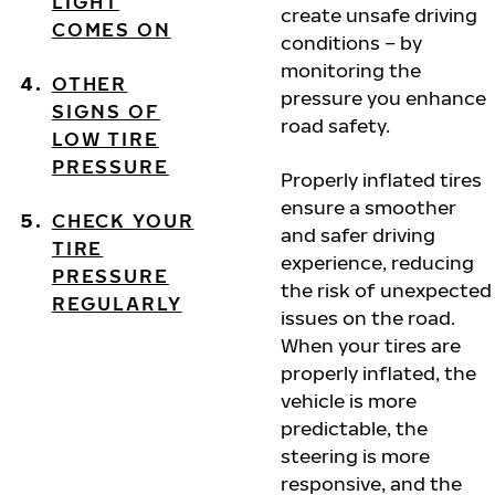
LIGHT
create unsafe driving
COMES ON
conditions – by
monitoring the
OTHER
pressure you enhance
SIGNS OF
road safety.
LOW TIRE
PRESSURE
Properly inflated tires
ensure a smoother
CHECK YOUR
and safer driving
TIRE
experience, reducing
PRESSURE
the risk of unexpected
REGULARLY
issues on the road.
When your tires are
properly inflated, the
vehicle is more
predictable, the
steering is more
responsive, and the