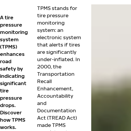
TPMS stands for
tire pressure
A tire
monitoring
pressure
system: an
monitoring
electronic system
system
that alerts if tires
(TPMS)
are significantly
enhances
under-inflated. In
road
2000, the
safety by
Transportation
indicating
Recall
significant
Enhancement,
tire
Accountability
pressure
and
drops.
Documentation
Discover
Act (TREAD Act)
how TPMS
made TPMS
works.