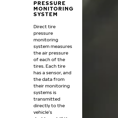
PRESSURE
MONITORING
SYSTEM
Direct tire
pressure
monitoring
system measures
the air pressure
of each of the
tires. Each tire
has a sensor, and
the data from
their monitoring
systems is
transmitted
directly to the
vehicle’s