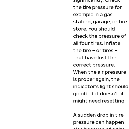
the tire pressure for
example in a gas
station, garage, or tire
store. You should
check the pressure of
all four tires. Inflate
the tire – or tires –
that have lost the
correct pressure.
When the air pressure
is proper again, the
indicator’s light should
go off. If it doesn’t, it
might need resetting.
A sudden drop in tire
pressure can happen