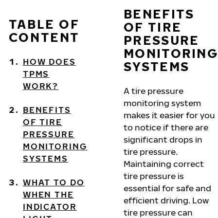
BENEFITS
TABLE OF
OF TIRE
CONTENT
PRESSURE
MONITORING
HOW DOES
SYSTEMS
TPMS
WORK?
A tire pressure
monitoring system
BENEFITS
makes it easier for you
OF TIRE
to notice if there are
PRESSURE
significant drops in
MONITORING
tire pressure.
SYSTEMS
Maintaining correct
tire pressure is
WHAT TO DO
essential for safe and
WHEN THE
efficient driving. Low
INDICATOR
tire pressure can