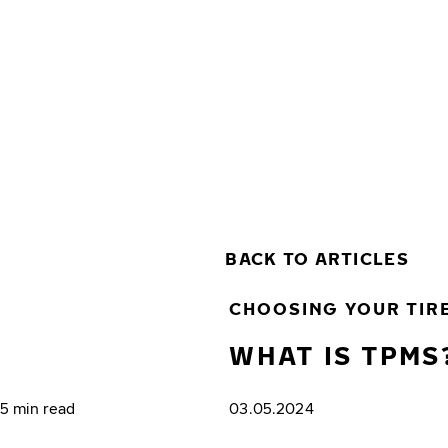
Skip to main content
Home
BACK TO ARTICLES
CHOOSING YOUR TIR
WHAT IS TPMS
5 min read
03.05.2024