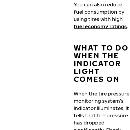
You can also reduce
fuel consumption by
using tires with high
fuel economy ratings
.
WHAT TO DO
WHEN THE
INDICATOR
LIGHT
COMES ON
When the tire pressure
monitoring system’s
indicator illuminates, it
tells that tire pressure
has dropped
significantly. Check