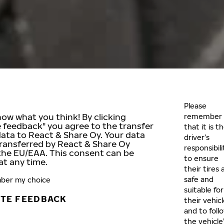
Please
now what you think! By clicking
remember
e feedback" you agree to the transfer
that it is t
data to React & Share Oy. Your data
driver’s
ransferred by React & Share Oy
responsibili
the EU/EAA. This consent can be
to ensure
at any time.
their tires 
safe and
er my choice
suitable for
ATE FEEDBACK
their vehic
and to foll
the vehicle