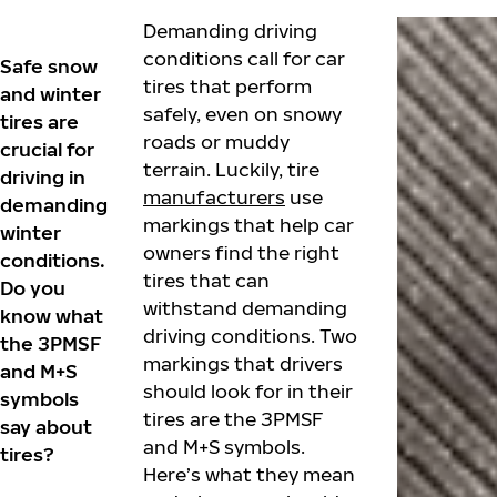
Demanding driving
conditions call for car
Safe snow
tires that perform
and winter
safely, even on snowy
tires are
roads or muddy
crucial for
terrain. Luckily, tire
driving in
manufacturers
use
demanding
markings that help car
winter
owners find the right
conditions.
tires that can
Do you
withstand demanding
know what
driving conditions. Two
the 3PMSF
markings that drivers
and M+S
should look for in their
symbols
tires are the 3PMSF
say about
and M+S symbols.
tires?
Here’s what they mean