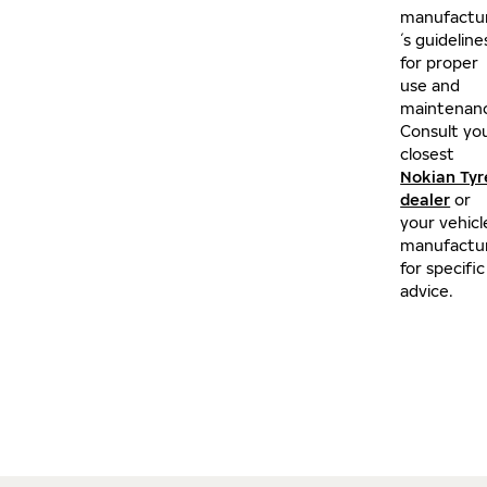
manufactu
´s guideline
for proper
use and
maintenan
Consult yo
closest
Nokian Tyr
dealer
or
your vehicl
manufactu
for specific
advice.