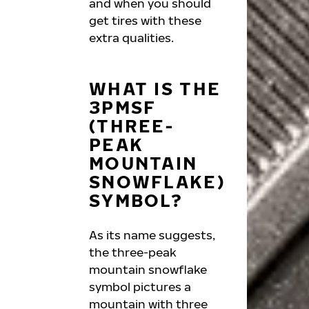
and when you should
get tires with these
extra qualities.
WHAT IS THE
3PMSF
(THREE-
PEAK
MOUNTAIN
SNOWFLAKE)
SYMBOL?
As its name suggests,
the three-peak
mountain snowflake
symbol pictures a
mountain with three