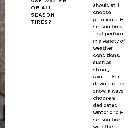
USE WINTER
should still
OR ALL
choose
SEASON
premium all-
TIRES?
season tires
that perform
in a variety of
weather
conditions,
such as
strong
rainfall. For
driving in the
snow, always
choose a
dedicated
winter or all-
season tire
with the