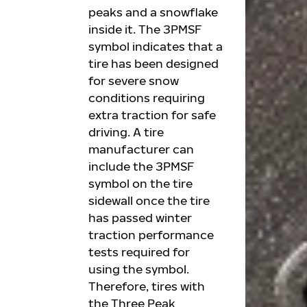
peaks and a snowflake
inside it. The 3PMSF
symbol indicates that a
tire has been designed
for severe snow
conditions requiring
extra traction for safe
driving. A tire
manufacturer can
include the 3PMSF
symbol on the tire
sidewall once the tire
has passed winter
traction performance
tests required for
using the symbol.
Therefore, tires with
the Three Peak