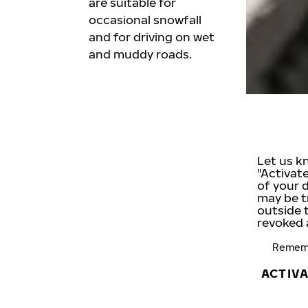
are suitable for
occasional snowfall
and for driving on wet
and muddy roads.
Let us k
"Activat
of your 
may be t
outside 
revoked 
Rememb
ACTIV