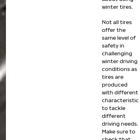
winter tires.
Not all tires
offer the
same level of
safety in
challenging
winter driving
conditions as
tires are
produced
with different
characteristic
to tackle
different
driving needs.
Make sure to
check that