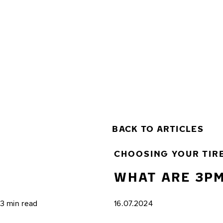
Skip to main content
Home
BACK TO ARTICLES
CHOOSING YOUR TIR
WHAT ARE 3PM
3 min read
16.07.2024