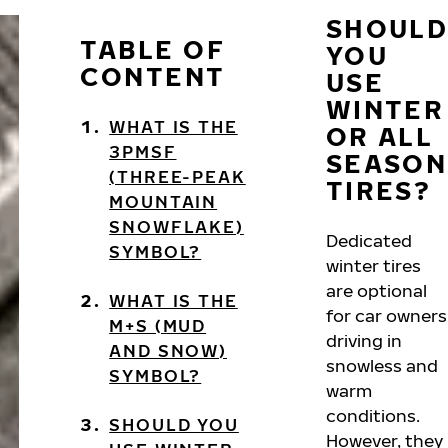
SHOULD
TABLE OF
YOU
CONTENT
USE
WINTER
WHAT IS THE
OR ALL
3PMSF
SEASON
(THREE-PEAK
TIRES?
MOUNTAIN
SNOWFLAKE)
Dedicated
SYMBOL?
winter tires
are optional
WHAT IS THE
for car owners
M+S (MUD
driving in
AND SNOW)
snowless and
SYMBOL?
warm
conditions.
SHOULD YOU
However, they