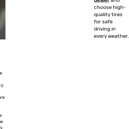
choose high-
quality tires
for safe
driving in
every weather.
he
ty
are
le
ow
’s