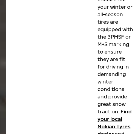
your winter or
all-season
tires are
equipped with
the 3PMSF or
M+S marking
to ensure
they are fit
for driving in
demanding
winter
conditions
and provide
great snow
traction.
Find
your local
Nokian Tyres
dealer
and