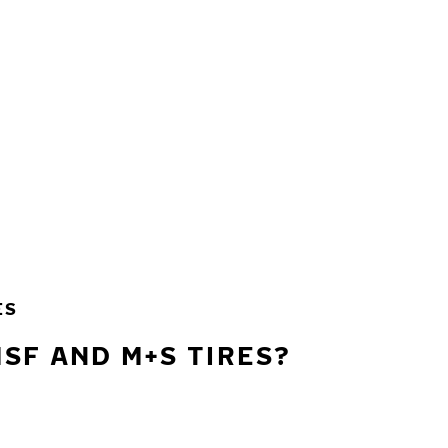
ES
SF AND M+S TIRES?