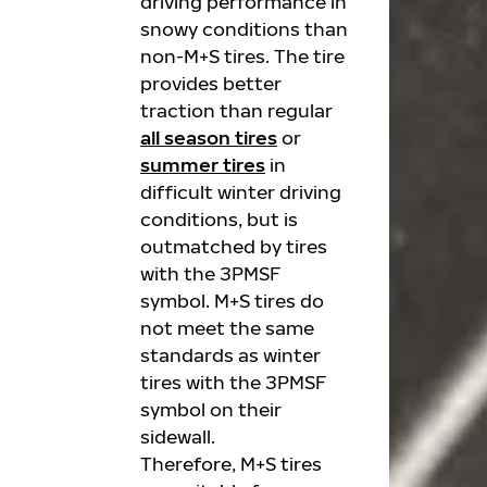
driving performance in
snowy conditions than
non-M+S tires. The tire
provides better
traction than regular
all season tires
or
summer tires
in
difficult winter driving
conditions, but is
outmatched by tires
with the 3PMSF
symbol. M+S tires do
not meet the same
standards as winter
tires with the 3PMSF
symbol on their
sidewall.
Therefore, M+S tires