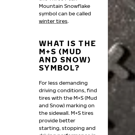
Mountain Snowflake
symbol can be called
winter tires
.
WHAT IS THE
M+S (MUD
AND SNOW)
SYMBOL?
For less demanding
driving conditions, find
tires with the M+S (Mud
and Snow) marking on
the sidewall. M+S tires
provide better
starting, stopping and