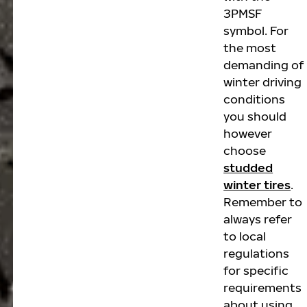
3PMSF
symbol. For
the most
demanding of
winter driving
conditions
you should
however
choose
studded
winter tires
.
Remember to
always refer
to local
regulations
for specific
requirements
about using