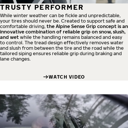
TRUSTY PERFORMER
While winter weather can be fickle and unpredictable,
your tires should never be. Created to support safe and
comfortable driving,
the Alpine Sense Grip concept is an
innovative combination of reliable grip on snow, slush,
and wet
while the handling remains balanced and easy
to control. The tread design effectively removes water
and slush from between the tire and the road while the
tailored siping ensures reliable grip during braking and
lane changes.
WATCH VIDEO