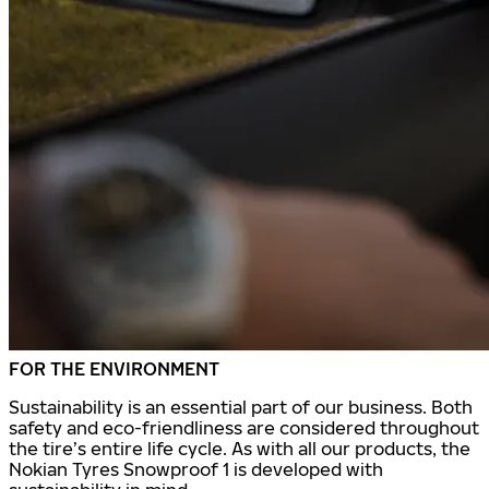
FOR THE ENVIRONMENT
Sustainability is an essential part of our business. Both
safety and eco-friendliness are considered throughout
the tire’s entire life cycle. As with all our products, the
Nokian Tyres Snowproof 1 is developed with