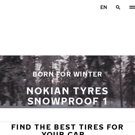
Skip to main content
EN
Home
BORN FOR WINTER
NOKIAN TYRES
SNOWPROOF 1
FIND THE BEST TIRES FOR
YOUR CAR