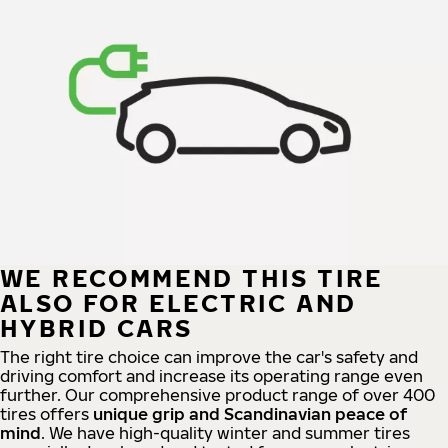
WE RECOMMEND THIS TIRE
ALSO FOR ELECTRIC AND
HYBRID CARS
The right tire choice can improve the car's safety and
driving comfort and increase its operating range even
further. Our comprehensive product range of over 400
tires offers
unique grip and Scandinavian peace of
mind
. We have high-quality winter and summer tires