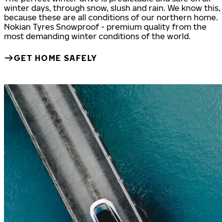
winter days, through snow, slush and rain. We know this,
because these are all conditions of our northern home.
Nokian Tyres Snowproof - premium quality from the
most demanding winter conditions of the world.
GET HOME SAFELY