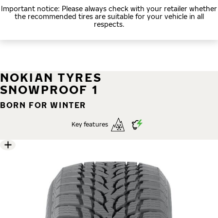
Important notice: Please always check with your retailer whether
the recommended tires are suitable for your vehicle in all
respects.
NOKIAN TYRES
SNOWPROOF 1
BORN FOR WINTER
Key features
5 images
Skip media gallery
1
/ 5
Reliable on snow and slush
Excellent wet performance
Stable and comfortable driving experience