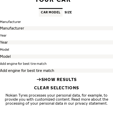
CAR MODEL
SIZE
Manufacturer
Year
Model
Add engine for best tire match
SHOW RESULTS
CLEAR SELECTIONS
Nokian Tyres processes your personal data, for example, to
provide you with customized content. Read more about the
processing of your personal data in our privacy statement.