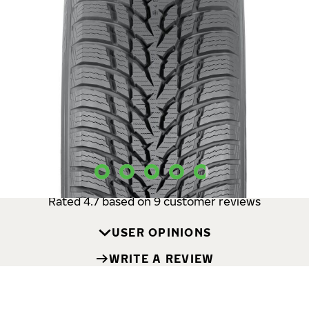
The new Nokian Tyres Snowproof 1 is a
safe and reliable
premium winter tire
especially developed for Central
European passenger car drivers. The tire
offers
predictable behavior on snow and slush and comes
with vastly improved wet properties
. This trusty
performer’s winter safety features offer peace of mind
in sudden snowfalls and slushy lane changes.
USER OPINIONS
Rated 4.7 based on 9 customer reviews
USER OPINIONS
WRITE A REVIEW