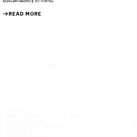
sustainability in mind.
READ MORE
IT'S A SAFE JOURNEY
TIRES
MOST POPULAR TIRE SIZES
INNOVATION
CONSUMER PROMISES
ABOUT US