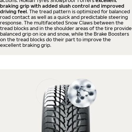
actions. Nokian Tyres Snowproof 1 offers
excellent
braking grip with added slush control and improved
driving feel
. The tread pattern is optimized for balanced
road contact as well as a quick and predictable steering
response. The multifaceted Snow Claws between the
tread blocks and in the shoulder areas of the tire provide
balanced grip on ice and snow, while the Brake Boosters
on the tread blocks do their part to improve the
excellent braking grip.