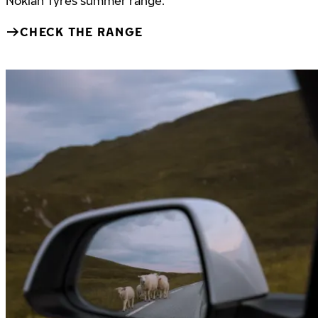
Nokian Tyres summer range.
CHECK THE RANGE