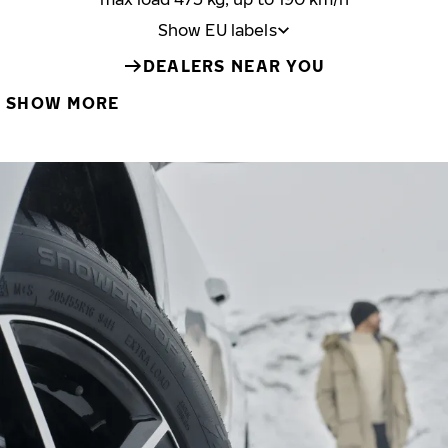
Show EU labels
DEALERS NEAR YOU
SHOW MORE