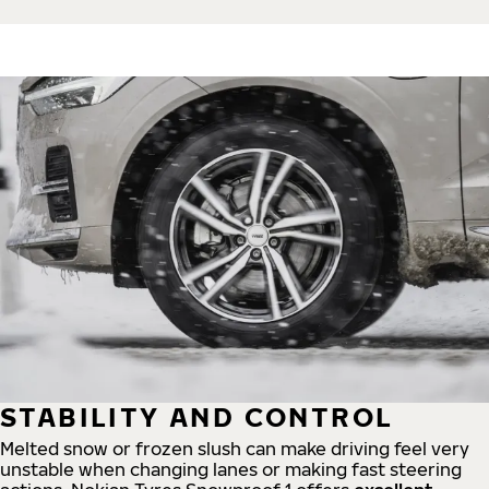
STABILITY AND CONTROL
Melted snow or frozen slush can make driving feel very
unstable when changing lanes or making fast steering