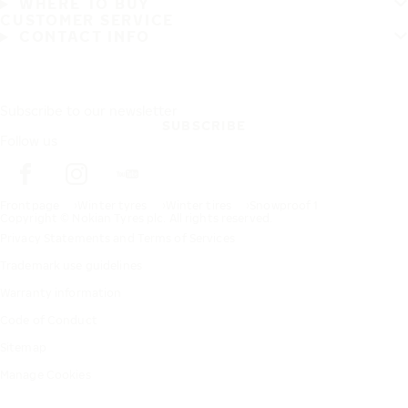
WHERE TO BUY
CUSTOMER SERVICE
CONTACT INFO
Subscribe to our newsletter
SUBSCRIBE
Follow us
Frontpage
Winter tyres
Winter tires
Snowproof 1
Copyright © Nokian Tyres plc. All rights reserved.
Privacy Statements and Terms of Services
Trademark use guidelines
Warranty information
Code of Conduct
Sitemap
Manage Cookies