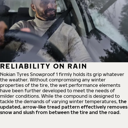
RELIABILITY ON RAIN
Nokian Tyres Snowproof 1 firmly holds its grip whatever
the weather. Without compromising any winter
properties of the tire, the wet performance elements
have been further developed to meet the needs of
milder conditions. While the compound is designed to
tackle the demands of varying winter temperatures,
the
updated, arrow-like tread pattern effectively removes
snow and slush from between the tire and the road
.