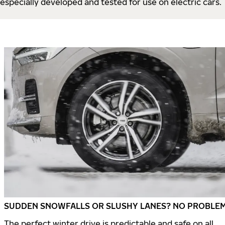
especially developed and tested for use on electric cars.
SUDDEN SNOWFALLS OR SLUSHY LANES? NO PROBLEM
The perfect winter drive is predictable and safe on all