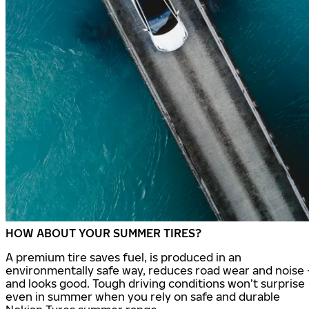
HOW ABOUT YOUR SUMMER TIRES?
A premium tire saves fuel, is produced in an
environmentally safe way, reduces road wear and noise 
and looks good. Tough driving conditions won’t surprise
even in summer when you rely on safe and durable