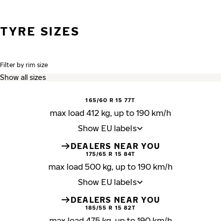
TYRE SIZES
Filter by rim size
165/60 R 15 77T
max load 412 kg, up to 190 km/h
Show EU labels
DEALERS NEAR YOU
175/65 R 15 84T
max load 500 kg, up to 190 km/h
Show EU labels
DEALERS NEAR YOU
185/55 R 15 82T
max load 475 kg, up to 190 km/h