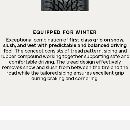
EQUIPPED FOR WINTER
Exceptional combination of
first class grip on snow,
slush, and wet with predictable and balanced driving
feel
. The concept consists of tread pattern, siping and
rubber compound working together supporting safe and
comfortable driving. The tread design effectively
removes snow and slush from between the tire and the
road while the tailored siping ensures excellent grip
during braking and cornering.