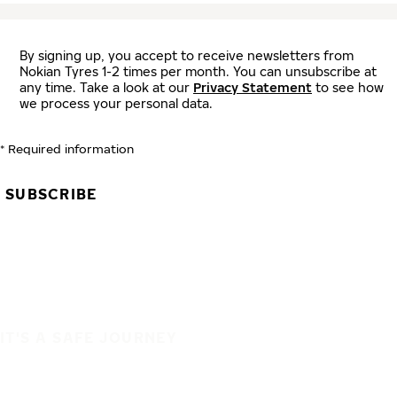
By signing up, you accept to receive newsletters from
Nokian Tyres 1-2 times per month. You can unsubscribe at
any time. Take a look at our
Privacy Statement
to see how
we process your personal data.
* Required information
SUBSCRIBE
IT'S A SAFE JOURNEY