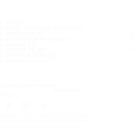
TIRES
MOST POPULAR TIRE SIZES
INNOVATION
CONSUMER PROMISES
ABOUT US
WHERE TO BUY
CUSTOMER SERVICE
CONTACT INFO
Subscribe to our newsletter
SUBSCRIBE
Follow us
Frontpage
Forms
Subscribe to our newsletter
Copyright © Nokian Tyres plc. All rights reserved.
Privacy Statements and Terms of Services