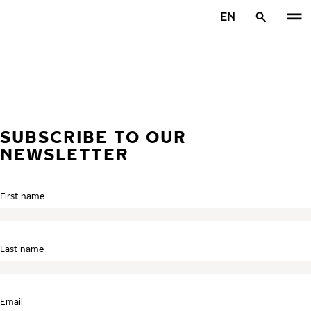
Skip to main content
EN
Home
SUBSCRIBE TO OUR
NEWSLETTER
First name
Last name
Email