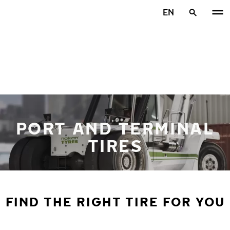
Skip to main content
EN
Home
PORT AND TERMINAL
TIRES
FIND THE RIGHT TIRE FOR YOU