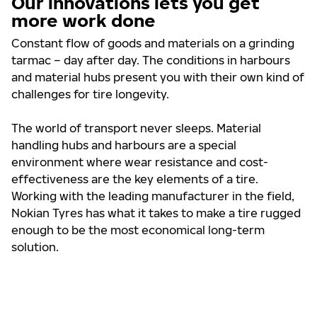
Our innovations lets you get
more work done
Constant flow of goods and materials on a grinding
tarmac – day after day. The conditions in harbours
and material hubs present you with their own kind of
challenges for tire longevity.
The world of transport never sleeps. Material
handling hubs and harbours are a special
environment where wear resistance and cost-
effectiveness are the key elements of a tire.
Working with the leading manufacturer in the field,
Nokian Tyres has what it takes to make a tire rugged
enough to be the most economical long-term
solution.