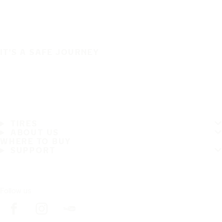
IT'S A SAFE JOURNEY
TIRES
ABOUT US
WHERE TO BUY
SUPPORT
Follow us