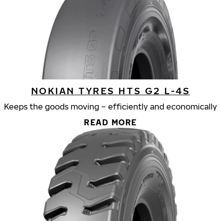
NOKIAN TYRES HTS G2 L-4S
Keeps the goods moving – efficiently and economically
READ MORE