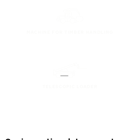
MACHINE FOR TIMBER HANDLING
TELESCOPIC LOADER