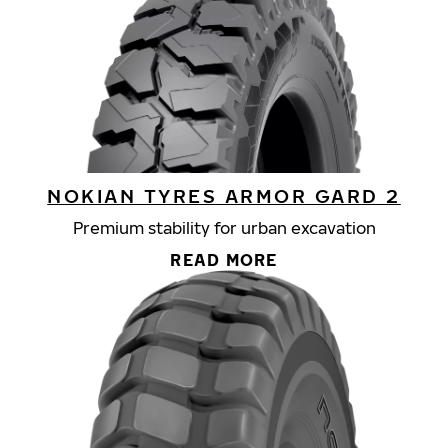
NOKIAN TYRES ARMOR GARD 2
Premium stability for urban excavation
READ MORE