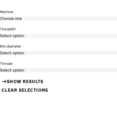
Skip search and go to tire listing
Machine
Tire width
Rim diameter
Tire size
SHOW RESULTS
CLEAR SELECTIONS