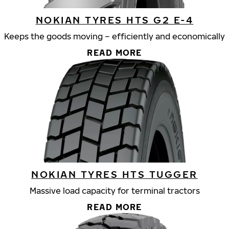
NOKIAN TYRES HTS G2 E-4
Keeps the goods moving – efficiently and economically
READ MORE
NOKIAN TYRES HTS TUGGER
Massive load capacity for terminal tractors
READ MORE