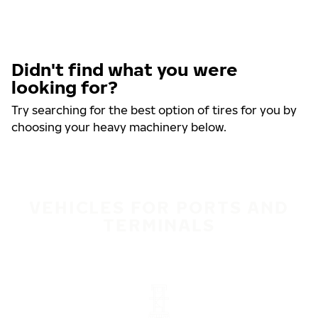
Didn't find what you were
looking for?
Try searching for the best option of tires for you by
choosing your heavy machinery below.
VEHICLES FOR PORTS AND
TERMINALS