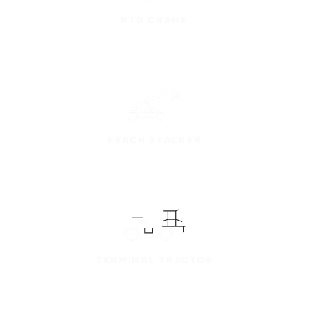
RTG CRANE
REACH STACKER
TERMINAL TRACTOR