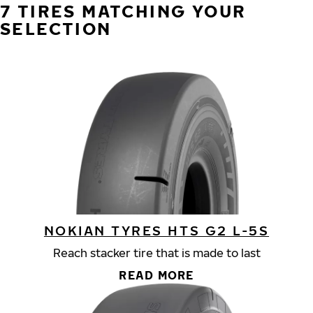
7 TIRES MATCHING YOUR
SELECTION
NOKIAN TYRES HTS G2 L-5S
Reach stacker tire that is made to last
READ MORE