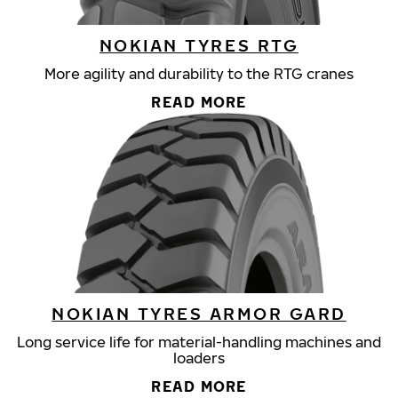
NOKIAN TYRES RTG
More agility and durability to the RTG cranes
READ MORE
NOKIAN TYRES ARMOR GARD
Long service life for material-handling machines and
loaders
READ MORE