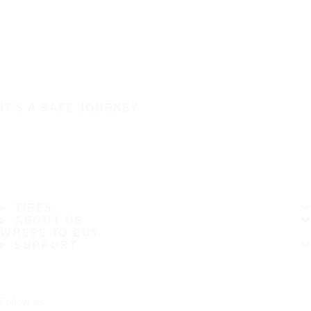
IT'S A SAFE JOURNEY
TIRES
ABOUT US
WHERE TO BUY
SUPPORT
Follow us