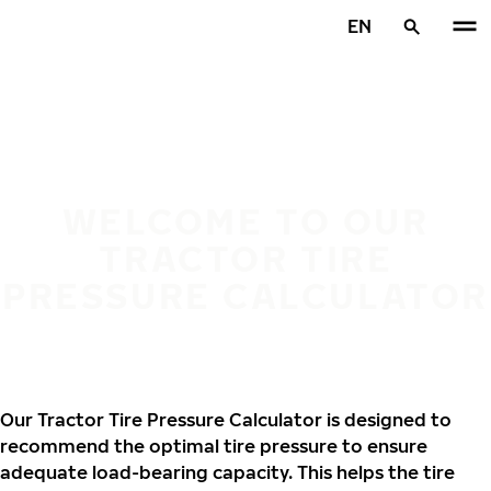
Skip to main content
EN
Home
WELCOME TO OUR
TRACTOR TIRE
PRESSURE CALCULATOR
Our Tractor Tire Pressure Calculator is designed to
recommend the optimal tire pressure to ensure
adequate load-bearing capacity. This helps the tire