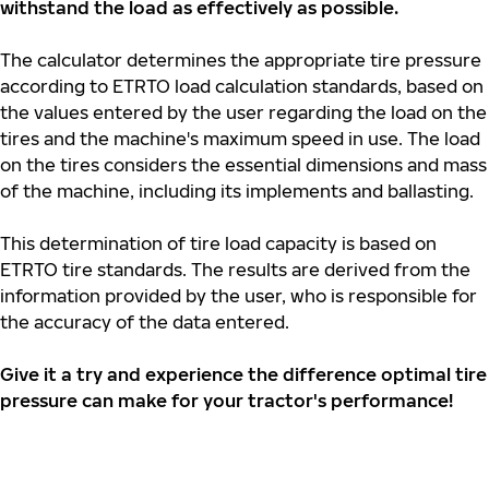
withstand the load as effectively as possible.
The calculator determines the appropriate tire pressure
according to ETRTO load calculation standards, based on
the values entered by the user regarding the load on the
tires and the machine's maximum speed in use. The load
on the tires considers the essential dimensions and mass
of the machine, including its implements and ballasting.
This determination of tire load capacity is based on
ETRTO tire standards. The results are derived from the
information provided by the user, who is responsible for
the accuracy of the data entered.
Give it a try and experience the difference optimal tire
pressure can make for your tractor's performance!