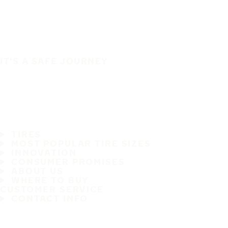
IT'S A SAFE JOURNEY
TIRES
MOST POPULAR TIRE SIZES
INNOVATION
CONSUMER PROMISES
ABOUT US
WHERE TO BUY
CUSTOMER SERVICE
CONTACT INFO