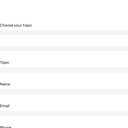
Choose your topic
Topic
Name
Email
Phone