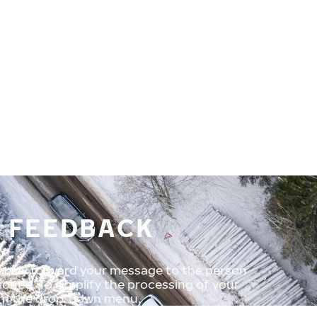
D FEEDBACK
uickly forward your message to the person
tioned. To simplify the processing of your
rom the drop-down menu.