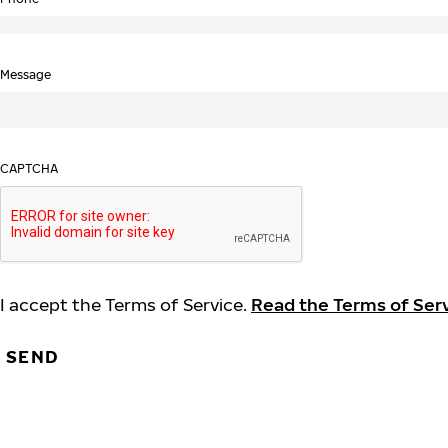
Message
CAPTCHA
I accept the Terms of Service.
Read the Terms of Ser
SEND