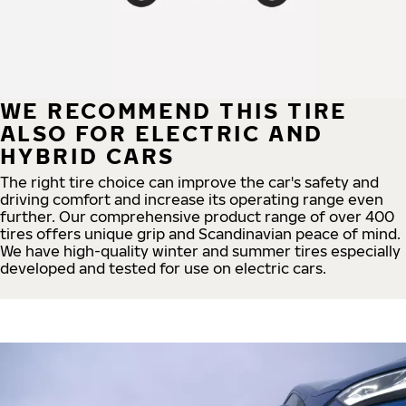
WE RECOMMEND THIS TIRE
ALSO FOR ELECTRIC AND
HYBRID CARS
The right tire choice can improve the car's safety and
driving comfort and increase its operating range even
further. Our comprehensive product range of over 400
tires offers unique grip and Scandinavian peace of mind.
We have high-quality winter and summer tires especially
developed and tested for use on electric cars.