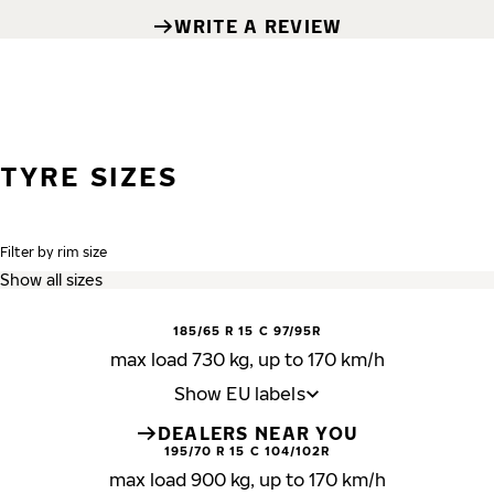
WRITE A REVIEW
TYRE SIZES
Filter by rim size
185/65 R 15 C 97/95R
max load 730 kg, up to 170 km/h
Show EU labels
DEALERS NEAR YOU
195/70 R 15 C 104/102R
max load 900 kg, up to 170 km/h