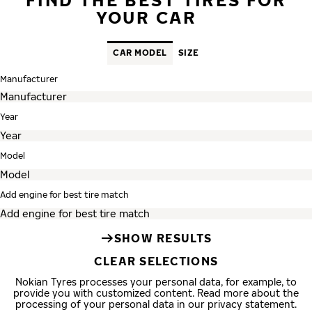
YOUR CAR
CAR MODEL
SIZE
Manufacturer
Year
Model
Add engine for best tire match
SHOW RESULTS
CLEAR SELECTIONS
Nokian Tyres processes your personal data, for example, to
provide you with customized content. Read more about the
processing of your personal data in our privacy statement.