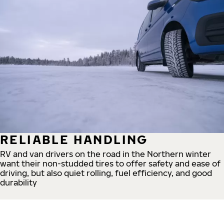
RELIABLE HANDLING
RV and van drivers on the road in the Northern winter
want their non-studded tires to offer safety and ease of
driving, but also quiet rolling, fuel efficiency, and good
durability