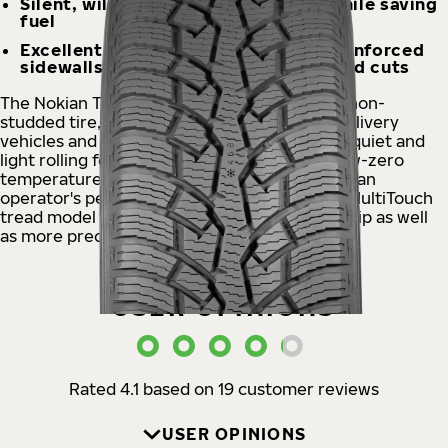
Silent, will carry even heavy loads while saving
fuel
Excellent wear resistance, Aramid reinforced
sidewalls protect against impacts and cuts
The Nokian Tyres Hakkapeliitta® CR4 Nordic non-
studded tire, designed for versatile use on delivery
vehicles and vans, offers reliability as well as quiet and
light rolling for snowstorms and sudden below-zero
temperatures that make roads slippery. The van
operator's peace of mind is built on the new MultiTouch
tread model that ensures first-class winter grip as well
as more precise and comfortable handling.
USER OPINIONS
Rated 4.1 based on 19 customer reviews
USER OPINIONS