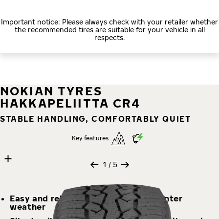
Important notice: Please always check with your retailer whether
the recommended tires are suitable for your vehicle in all
respects.
NOKIAN TYRES
HAKKAPELIITTA CR4
STABLE HANDLING, COMFORTABLY QUIET
Key features
5 images
Skip media gallery
1
/ 5
Easy and reliable handling in any winter
weather