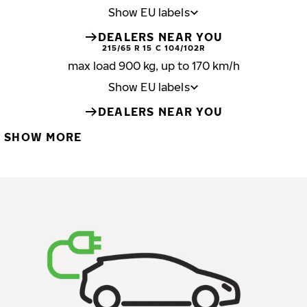
Show EU labels
DEALERS NEAR YOU
215/65 R 15 C 104/102R
max load 900 kg, up to 170 km/h
Show EU labels
DEALERS NEAR YOU
SHOW MORE