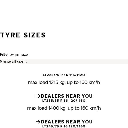
TYRE SIZES
Filter by rim size
LT225/75 R 16 115/112Q
max load 1215 kg, up to 160 km/h
DEALERS NEAR YOU
LT235/85 R 16 120/116Q
max load 1400 kg, up to 160 km/h
DEALERS NEAR YOU
LT245/75 R 16 120/116Q