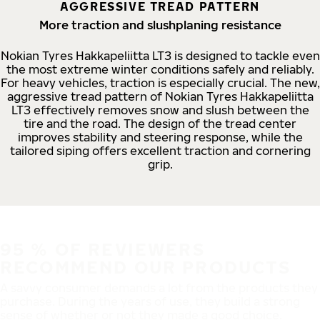
AGGRESSIVE TREAD PATTERN
More traction and slushplaning resistance
Nokian Tyres Hakkapeliitta LT3 is designed to tackle even
the most extreme winter conditions safely and reliably.
For heavy vehicles, traction is especially crucial. The new,
aggressive tread pattern of Nokian Tyres Hakkapeliitta
LT3 effectively removes snow and slush between the
tire and the road. The design of the tread center
improves stability and steering response, while the
tailored siping offers excellent traction and cornering
grip.
95 % OF REVIEWERS
RECOMMEND OUR PRODUCTS
A savvy consumer demands a lot from the products they
purchase. During the years of use, they build a strong
sense of whether or not they made a good choice.