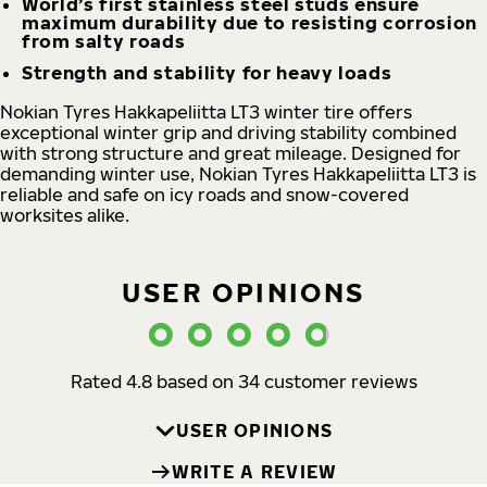
World’s first stainless steel studs ensure
maximum durability due to resisting corrosion
from salty roads
Strength and stability for heavy loads
Nokian Tyres Hakkapeliitta LT3 winter tire offers
exceptional winter grip and driving stability combined
with strong structure and great mileage. Designed for
demanding winter use, Nokian Tyres Hakkapeliitta LT3 is
reliable and safe on icy roads and snow-covered
worksites alike.
USER OPINIONS
Rated 4.8 based on 34 customer reviews
USER OPINIONS
WRITE A REVIEW