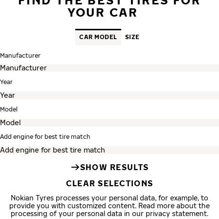
YOUR CAR
CAR MODEL
SIZE
Manufacturer
Year
Model
Add engine for best tire match
SHOW RESULTS
CLEAR SELECTIONS
Nokian Tyres processes your personal data, for example, to
provide you with customized content. Read more about the
processing of your personal data in our privacy statement.