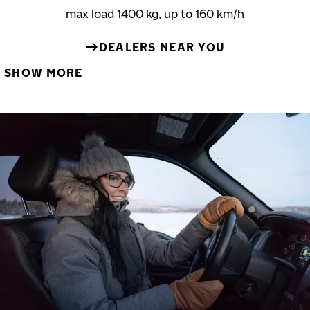
max load 1400 kg, up to 160 km/h
DEALERS NEAR YOU
SHOW MORE