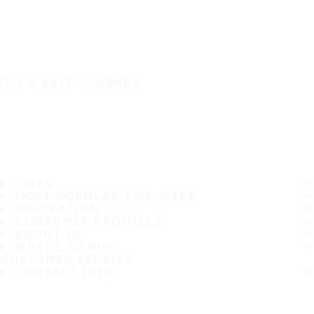
IT'S A SAFE JOURNEY
TIRES
MOST POPULAR TIRE SIZES
INNOVATION
CONSUMER PROMISES
ABOUT US
WHERE TO BUY
CUSTOMER SERVICE
CONTACT INFO