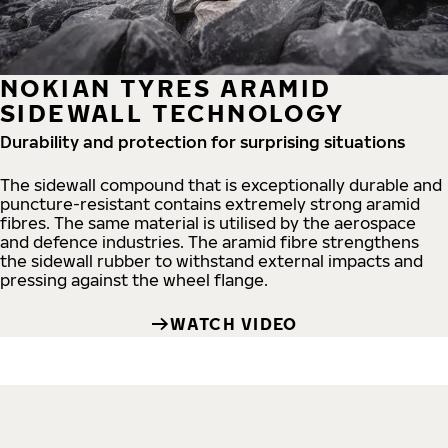
NOKIAN TYRES ARAMID
SIDEWALL TECHNOLOGY
Durability and protection for surprising situations
The sidewall compound that is exceptionally durable and
puncture-resistant contains extremely strong aramid
fibres. The same material is utilised by the aerospace
and defence industries. The aramid fibre strengthens
the sidewall rubber to withstand external impacts and
pressing against the wheel flange.
WATCH VIDEO