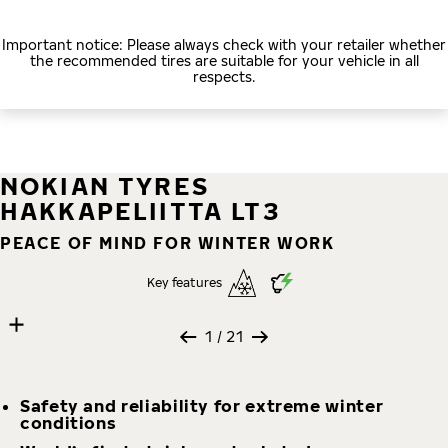
Important notice: Please always check with your retailer whether
the recommended tires are suitable for your vehicle in all
respects.
NOKIAN TYRES
HAKKAPELIITTA LT3
PEACE OF MIND FOR WINTER WORK
Key features
21 images
Skip media gallery
1
/ 21
Safety and reliability for extreme winter
conditions