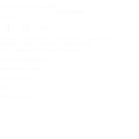
Subscribe to our newsletter
SUBSCRIBE
Follow us
Frontpage
Winter tyres
Winter tires
Hakkapeliitta LT3
Copyright © Nokian Tyres plc. All rights reserved.
Privacy Statements and Terms of Services
Trademark use guidelines
Warranty information
Code of Conduct
Sitemap
Manage Cookies