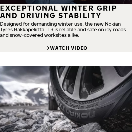
EXCEPTIONAL WINTER GRIP
AND DRIVING STABILITY
Designed for demanding winter use, the new Nokian
Tyres Hakkapeliitta LT3 is reliable and safe on icy roads
and snow-covered worksites alike.
WATCH VIDEO