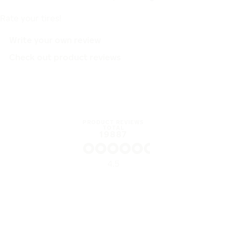
Rate your tires!
Write your own review
Check out product reviews
PRODUCT REVIEWS
TOTAL
19887
4.5