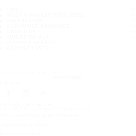
TIRES
MOST POPULAR TIRE SIZES
INNOVATION
CONSUMER PROMISES
ABOUT US
WHERE TO BUY
CUSTOMER SERVICE
CONTACT INFO
Subscribe to our newsletter
SUBSCRIBE
Follow us
Frontpage
Summer tyres
Copyright © Nokian Tyres plc. All rights reserved.
Privacy Statements and Terms of Services
Trademark use guidelines
Warranty information