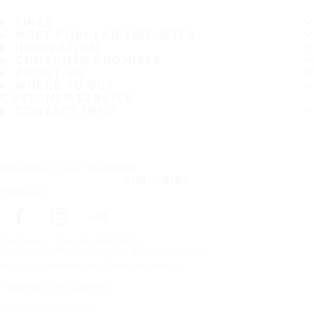
TIRES
MOST POPULAR TIRE SIZES
INNOVATION
CONSUMER PROMISES
ABOUT US
WHERE TO BUY
CUSTOMER SERVICE
CONTACT INFO
Subscribe to our newsletter
SUBSCRIBE
Follow us
Frontpage
Non-studded tyres
Copyright © Nokian Tyres plc. All rights reserved.
Privacy Statements and Terms of Services
Trademark use guidelines
Warranty information