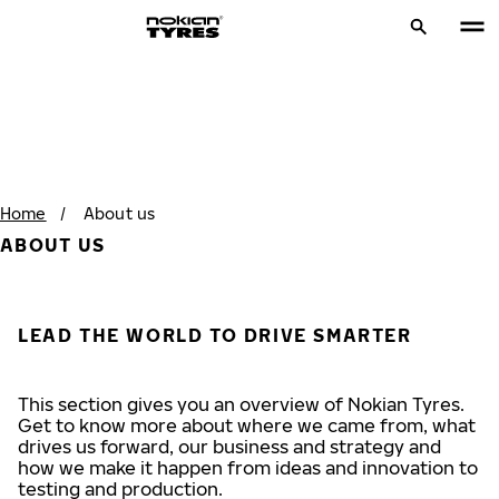
Home
/
About us
ABOUT US
LEAD THE WORLD TO DRIVE SMARTER
This section gives you an overview of Nokian Tyres.
Get to know more about where we came from, what
drives us forward, our business and strategy and
how we make it happen from ideas and innovation to
testing and production.