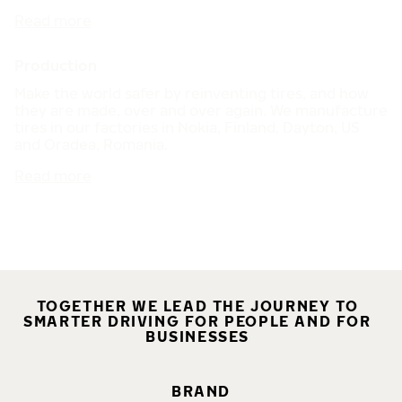
Read more
Production
Make the world safer by reinventing tires, and how
they are made, over and over again. We manufacture
tires in our factories in Nokia, Finland, Dayton, US
and Oradea, Romania.
Read more
TOGETHER WE LEAD THE JOURNEY TO
SMARTER DRIVING FOR PEOPLE AND FOR
BUSINESSES
BRAND