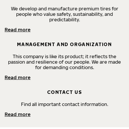
We develop and manufacture premium tires for
people who value safety, sustainability, and
predictability.
Read more
MANAGEMENT AND ORGANIZATION
This company is like its product; it reflects the
passion and resilience of our people. We are made
for demanding conditions.
Read more
CONTACT US
Find all important contact information.
Read more