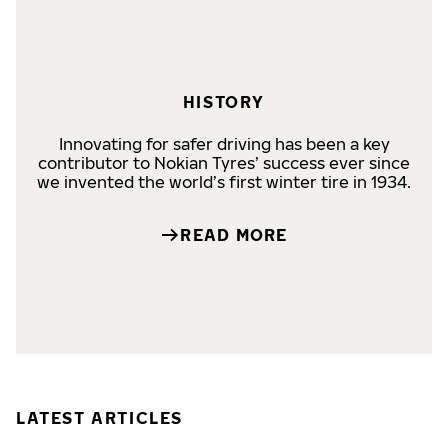
HISTORY
Innovating for safer driving has been a key
contributor to Nokian Tyres’ success ever since
we invented the world’s first winter tire in 1934.
READ MORE
LATEST ARTICLES