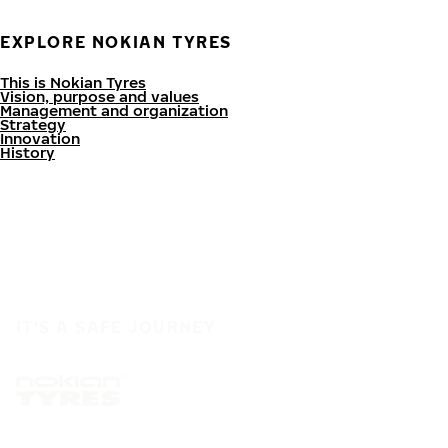
EXPLORE NOKIAN TYRES
This is Nokian Tyres
Vision, purpose and values
Management and organization
Strategy
Innovation
History
IT'S A SAFE JOURNEY