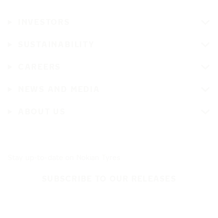
INVESTORS
SUSTAINABILITY
CAREERS
NEWS AND MEDIA
ABOUT US
Stay up-to-date on Nokian Tyres
SUBSCRIBE TO OUR RELEASES