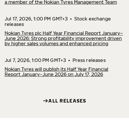
a member of the Nokian Tyres Management Team
Jul 17, 2026, 1:00 PM GMT+3
•
Stock exchange
releases
Nokian Tyres plc Half Year Financial Report January–
June 2026: Strong profitability improvement driven
by higher sales volumes and enhanced pricing
Jul 7, 2026, 1:00 PM GMT+3
•
Press releases
Nokian Tyres will publish its Half Year Financial
Report January−June 2026 on July 17, 2026
ALL RELEASES