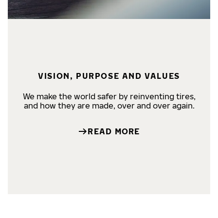
VISION, PURPOSE AND VALUES
We make the world safer by reinventing tires,
and how they are made, over and over again.
READ MORE