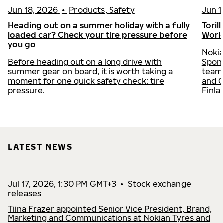
Jun 18, 2026
•
Products, Safety
Jun 1
Heading out on a summer holiday with a fully
Toril
loaded car? Check your tire pressure before
Worl
you go
Nokia
Before heading out on a long drive with
Spons
summer gear on board, it is worth taking a
team 
moment for one quick safety check: tire
and C
pressure.
Finla
LATEST NEWS
Jul 17, 2026, 1:30 PM GMT+3
•
Stock exchange
releases
Tiina Frazer appointed Senior Vice President, Brand,
Marketing and Communications at Nokian Tyres and