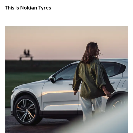
This is Nokian Tyres