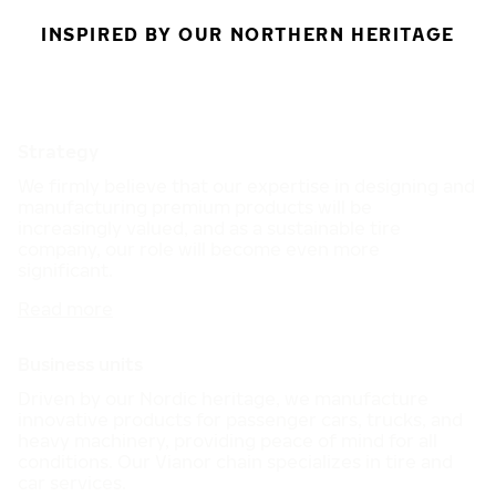
INSPIRED BY OUR NORTHERN HERITAGE
Strategy
We firmly believe that our expertise in designing and
manufacturing premium products will be
increasingly valued, and as a sustainable tire
company, our role will become even more
significant.
Read more
Business units
Driven by our Nordic heritage, we manufacture
innovative products for passenger cars, trucks, and
heavy machinery, providing peace of mind for all
conditions. Our Vianor chain specializes in tire and
car services.