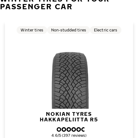
PASSENGER CAR
Winter tires
Non-studded tires
Electric cars
NOKIAN TYRES
HAKKAPELIITTA R5
Overall rating
4.6/5 (397 reviews)