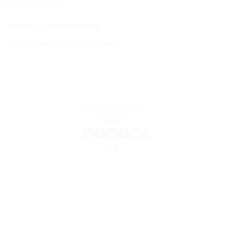
Rate your tyres!
Write your own review
Check out product reviews
PRODUCT REVIEWS
TOTAL
19887
4.5