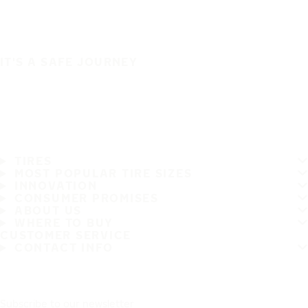
IT'S A SAFE JOURNEY
TIRES
MOST POPULAR TIRE SIZES
INNOVATION
CONSUMER PROMISES
ABOUT US
WHERE TO BUY
CUSTOMER SERVICE
CONTACT INFO
Subscribe to our newsletter