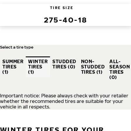
TIRE SIZE
275-40-18
Select a tire type
SUMMER
WINTER
STUDDED
NON-
ALL-
TIRES
TIRES
TIRES (0)
STUDDED
SEASON
(1)
(1)
TIRES (1)
TIRES
(0)
Important notice: Please always check with your retailer
whether the recommended tires are suitable for your
vehicle in all respects.
WINTER TIRES FOR YOUR