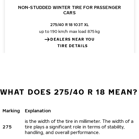
NON-STUDDED WINTER TIRE FOR PASSENGER
CARS
275/40 R 18 103T XL
up to 190 km/h
max load 875 kg
DEALERS NEAR YOU
TIRE DETAILS
WHAT DOES 275/40 R 18 MEAN?
Marking
Explanation
is the width of the tire in millimeter. The width of a
275
tire plays a significant role in terms of stability,
handling, and overall performance.