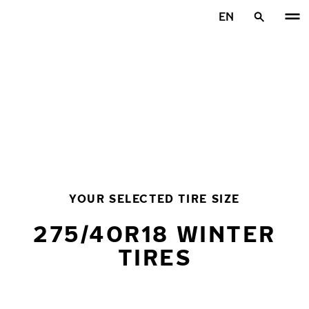
Skip to main content
EN
Home
YOUR SELECTED TIRE SIZE
275/40R18 WINTER
TIRES