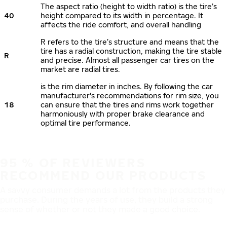
The aspect ratio (height to width ratio) is the tire’s
40
height compared to its width in percentage. It
affects the ride comfort, and overall handling
R refers to the tire’s structure and means that the
tire has a radial construction, making the tire stable
R
and precise. Almost all passenger car tires on the
market are radial tires.
is the rim diameter in inches. By following the car
manufacturer's recommendations for rim size, you
18
can ensure that the tires and rims work together
harmoniously with proper brake clearance and
optimal tire performance.
95 % OF REVIEWERS
RECOMMEND OUR PRODUCTS
A savvy consumer demands a lot from the products they
purchase. During the years of use, they build a strong
sense of whether or not they made a good choice.