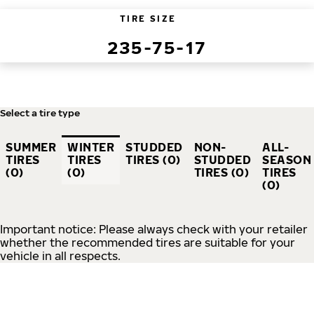
TIRE SIZE
235-75-17
Select a tire type
SUMMER
WINTER
STUDDED
NON-
ALL-
TIRES
TIRES
TIRES (0)
STUDDED
SEASON
(0)
(0)
TIRES (0)
TIRES
(0)
Important notice: Please always check with your retailer
whether the recommended tires are suitable for your
vehicle in all respects.