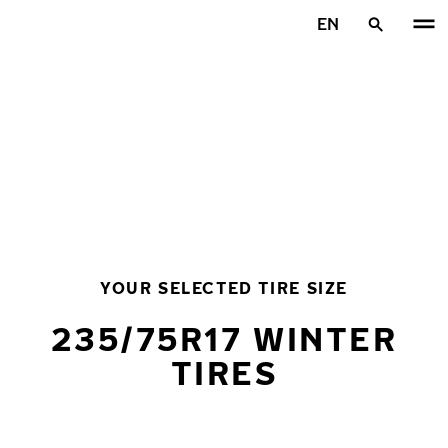
Skip to main content
EN
Home
YOUR SELECTED TIRE SIZE
235/75R17 WINTER
TIRES