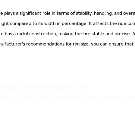
ire plays a significant role in terms of stability, handling, and ove
 height compared to its width in percentage. It affects the ride co
re has a radial construction, making the tire stable and precise. A
manufacturer's recommendations for rim size, you can ensure that
END OUR PRODUCTS
ey purchase. During the years of use, they build a s