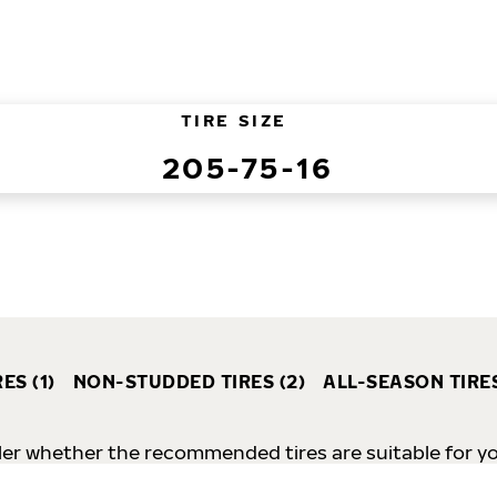
TIRE SIZE
205-75-16
ES (1)
NON-STUDDED TIRES (2)
ALL-SEASON TIRES
er whether the recommended tires are suitable for your