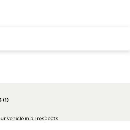
 (1)
 vehicle in all respects.