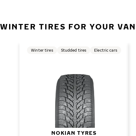
WINTER TIRES FOR YOUR VAN
Winter tires
Studded tires
Electric cars
NOKIAN TYRES