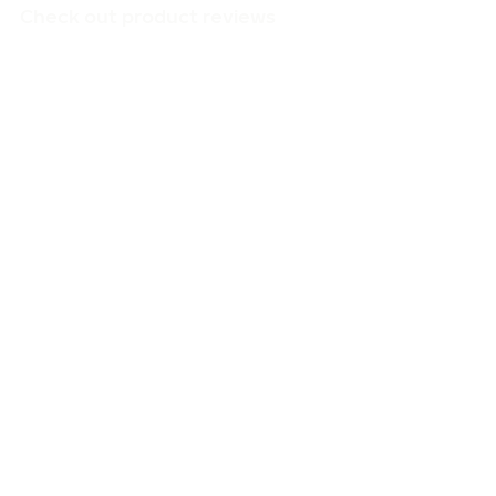
Check out product reviews