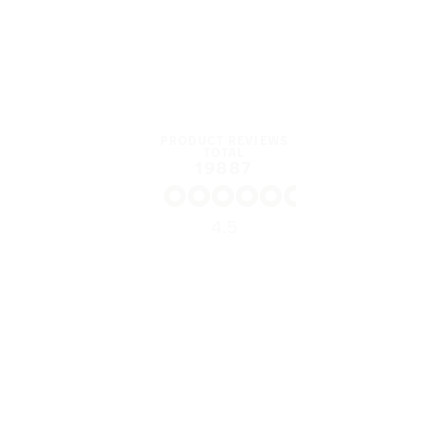
PRODUCT REVIEWS
TOTAL
19887
4.5