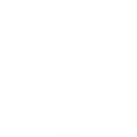
SUBSCRIBE