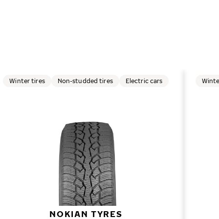
Winter tires
Non-studded tires
Electric cars
Winte
NOKIAN TYRES