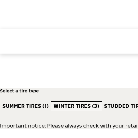
Select a tire type
SUMMER TIRES (1)
WINTER TIRES (3)
STUDDED TIR
Important notice: Please always check with your retail