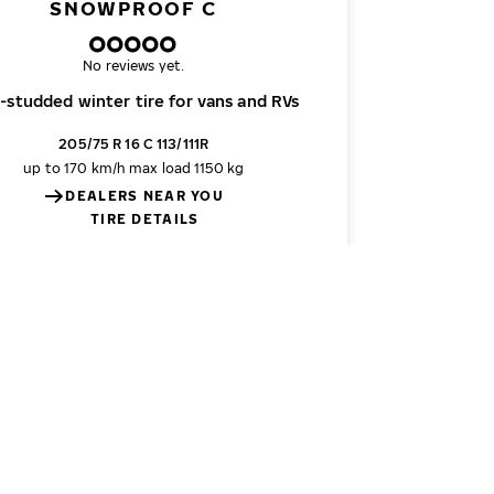
SNOWPROOF C
No reviews yet.
-studded winter tire for vans and RVs
205/75 R 16 C 113/111R
up to 170 km/h
max load 1150 kg
DEALERS NEAR YOU
TIRE DETAILS