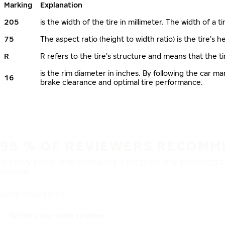
Marking
Explanation
205
is the width of the tire in millimeter. The width of a t
75
The aspect ratio (height to width ratio) is the tire’s
R
R refers to the tire’s structure and means that the ti
is the rim diameter in inches. By following the car 
16
brake clearance and optimal tire performance.
95 % OF REVIEWERS RECOMM
A savvy consumer demands a lot from the products th
choice.
Rate your tyres!
Write your own review