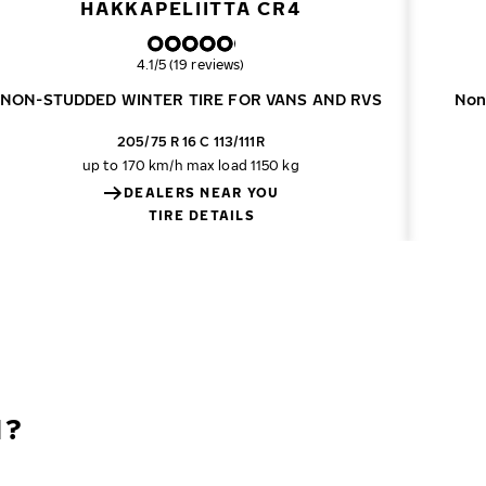
HAKKAPELIITTA CR4
Overall rating
4.1/5 (19 reviews)
NON-STUDDED WINTER TIRE FOR VANS AND RVS
Non
205/75 R 16 C 113/111R
up to 170 km/h
max load 1150 kg
DEALERS NEAR YOU
TIRE DETAILS
N?