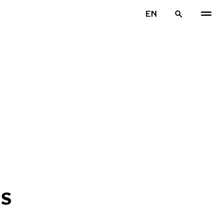
EN
ES