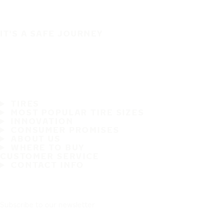
IT'S A SAFE JOURNEY
TIRES
MOST POPULAR TIRE SIZES
INNOVATION
CONSUMER PROMISES
ABOUT US
WHERE TO BUY
CUSTOMER SERVICE
CONTACT INFO
Subscribe to our newsletter