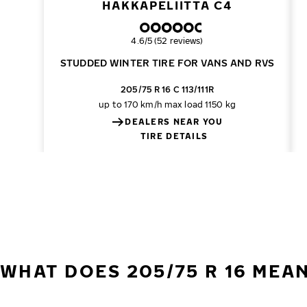
HAKKAPELIITTA C4
Overall rating
4.6/5 (52 reviews)
STUDDED WINTER TIRE FOR VANS AND RVS
205/75 R 16 C 113/111R
up to 170 km/h
max load 1150 kg
DEALERS NEAR YOU
TIRE DETAILS
WHAT DOES 205/75 R 16 MEA