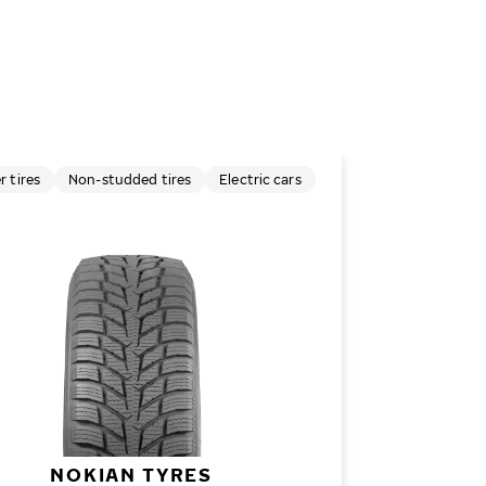
r tires
Non-studded tires
Electric cars
NOKIAN TYRES