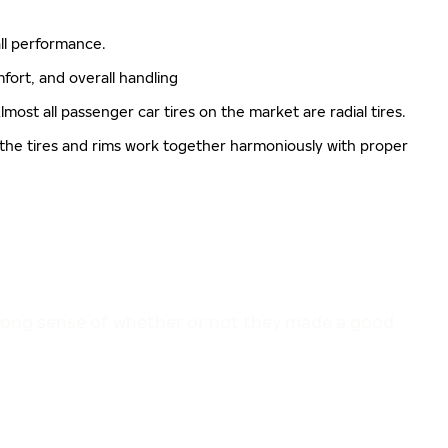
rall performance.
mfort, and overall handling
lmost all passenger car tires on the market are radial tires.
 the tires and rims work together harmoniously with proper
trong sense of whether or not they made a good