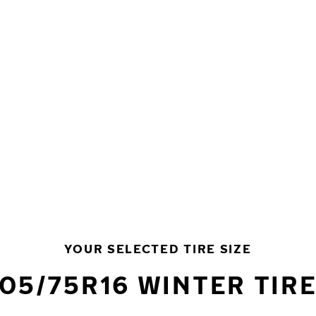
YOUR SELECTED TIRE SIZE
05/75R16 WINTER TIR